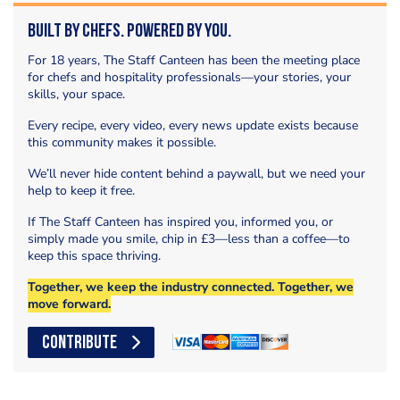
Built by Chefs. Powered by You.
For 18 years, The Staff Canteen has been the meeting place
for chefs and hospitality professionals—your stories, your
skills, your space.
Every recipe, every video, every news update exists because
this community makes it possible.
We’ll never hide content behind a paywall, but we need your
help to keep it free.
If The Staff Canteen has inspired you, informed you, or
simply made you smile, chip in £3—less than a coffee—to
keep this space thriving.
Together, we keep the industry connected. Together, we
move forward.
CONTRIBUTE