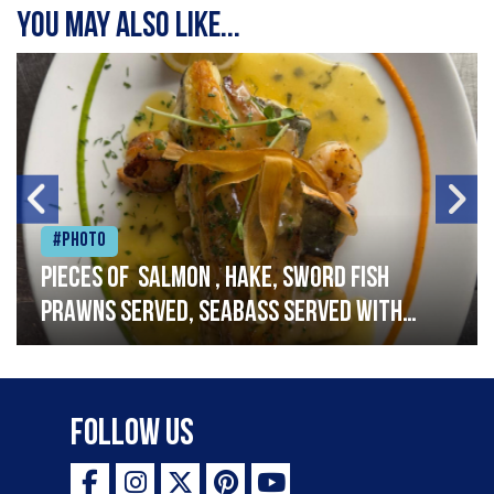
You may also like...
#Photo
Pieces of salmon , hake, sword fish
prawns served, seabass served with
garlic lemon butter sauce
Follow Us