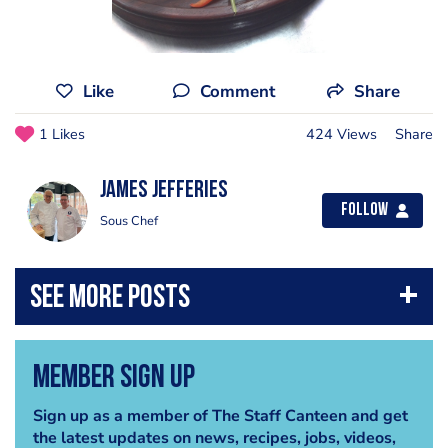
Like
Comment
Share
1 Likes
424 Views
Share
james jefferies
Follow
Sous Chef
Member Sign Up
Sign up as a member of The Staff Canteen and get
the latest updates on news, recipes, jobs, videos,