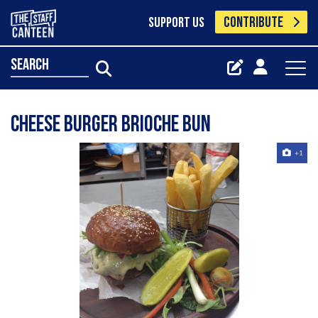
CONTRIBUTE
SUPPORT US
search
Cheese burger brioche bun
+1