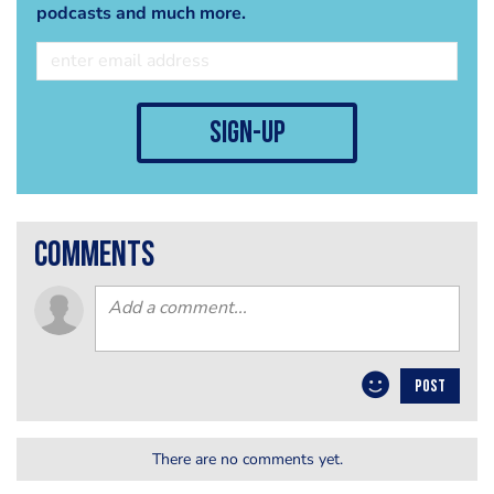
podcasts and much more.
sign-up
comments
POST
There are no comments yet.