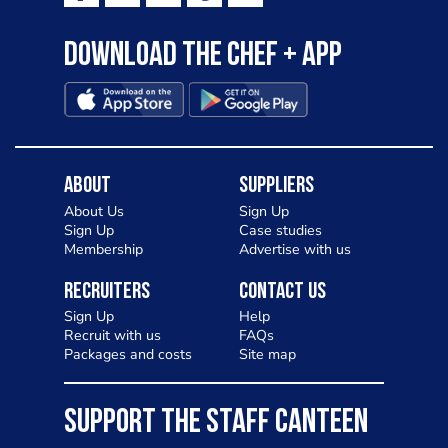
Download the Chef + app
About
Suppliers
About Us
Sign Up
Sign Up
Case studies
Membership
Advertise with us
Recruiters
Contact Us
Sign Up
Help
Recruit with us
FAQs
Packages and costs
Site map
SUPPORT THE STAFF CANTEEN