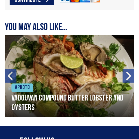
CONTRIBUTE
You may also like...
#Photo
Vadouvan compound butter lobster and
oysters