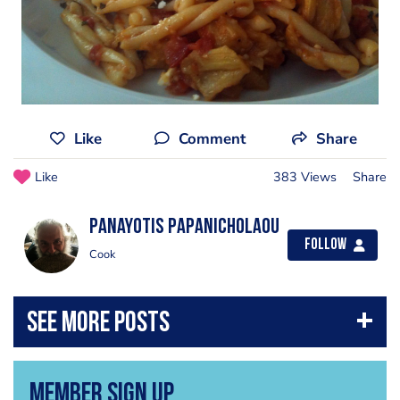
Like
Comment
Share
Like
383 Views
Share
Panayotis Papanicholaou
Follow
Cook
Member Sign Up