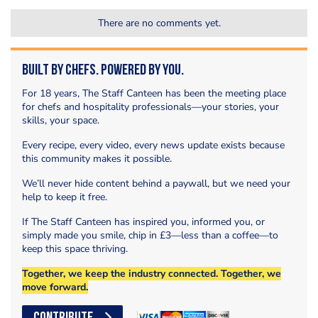
There are no comments yet.
Built by Chefs. Powered by You.
For 18 years, The Staff Canteen has been the meeting place
for chefs and hospitality professionals—your stories, your
skills, your space.
Every recipe, every video, every news update exists because
this community makes it possible.
We’ll never hide content behind a paywall, but we need your
help to keep it free.
If The Staff Canteen has inspired you, informed you, or
simply made you smile, chip in £3—less than a coffee—to
keep this space thriving.
Together, we keep the industry connected. Together, we
move forward.