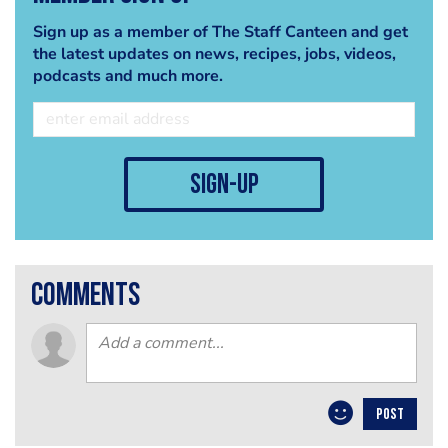
Sign up as a member of The Staff Canteen and get
the latest updates on news, recipes, jobs, videos,
podcasts and much more.
sign-up
comments
POST