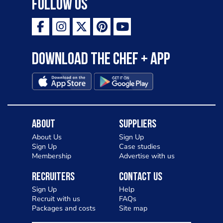
Follow Us
Download the Chef + app
About
Suppliers
About Us
Sign Up
Sign Up
Case studies
Membership
Advertise with us
Recruiters
Contact Us
Sign Up
Help
Recruit with us
FAQs
Packages and costs
Site map