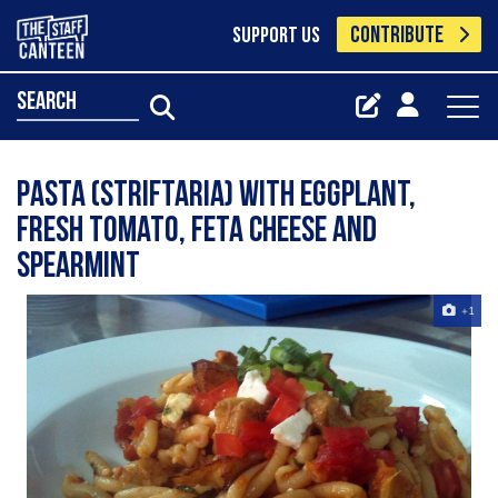
CONTRIBUTE
SUPPORT US
search
Pasta (Striftaria) with Eggplant,
fresh tomato, feta cheese and
spearmint
+1