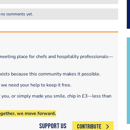
 no comments yet.
eeting place for chefs and hospitality professionals—
exists because this community makes it possible.
 we need your help to keep it free.
d you, or simply made you smile, chip in £3—less than
ogether, we move forward.
Support Us
CONTRIBUTE