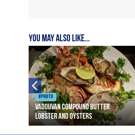
You may also like...
#Photo
Vadouvan compound butter
lobster and oysters