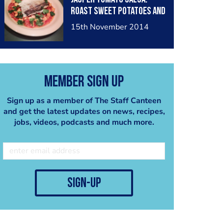
Roast Sweet Potatoes and
Corriandor.
15th November 2014
Member Sign Up
Sign up as a member of The Staff Canteen
and get the latest updates on news, recipes,
jobs, videos, podcasts and much more.
sign-up