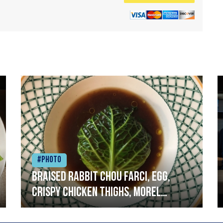
#Photo
Braised rabbit Chou farci, egg,
crispy chicken thighs, morel
mushrooms,wholegrain mustard,