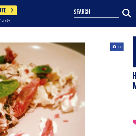
UTE
search
munity
+1
H