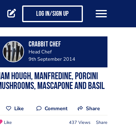
Log in/Sign up
Crabbit Chef
Head Chef
9th September 2014
am Hough, Manfredine, Porcini
Mushrooms, Mascapone and Basil
Like
Comment
Share
Like
437 Views
Share