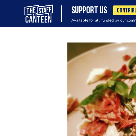
SUPPORT US
CONTRIB
Available for all, funded by our com