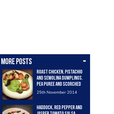
More posts
Roast Chicken, Pistachio
and Semolina Dumplings.
Pea Puree and Scorched
Broccoli
25th November 2014
Haddock, Red Pepper and
Jasper Tomato Salsa.