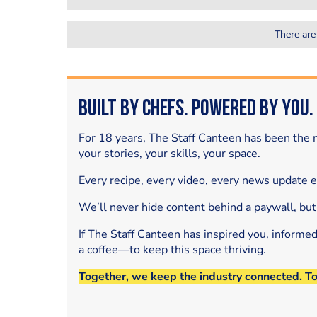
There are
Built by Chefs. Powered by You.
For 18 years, The Staff Canteen has been the m
your stories, your skills, your space.
Every recipe, every video, every news update 
We’ll never hide content behind a paywall, but
If The Staff Canteen has inspired you, informe
a coffee—to keep this space thriving.
Together, we keep the industry connected. T