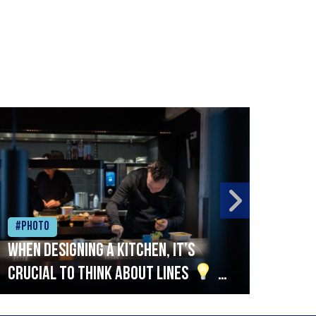
#Photo
#Ph
When designing a kitchen, it’s
Beef
crucial to think about lines
A
streamlined setup with stations