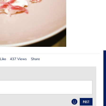
Like
437 Views
Share
POST