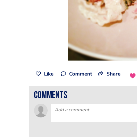
Like
Comment
Share
comments