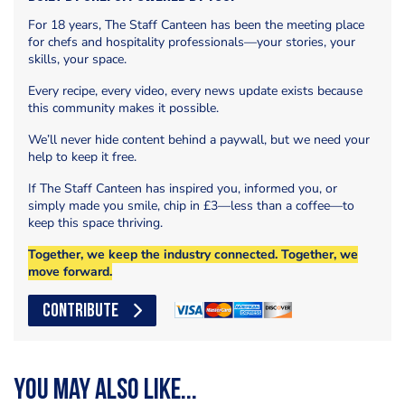
For 18 years, The Staff Canteen has been the meeting place
for chefs and hospitality professionals—your stories, your
skills, your space.
Every recipe, every video, every news update exists because
this community makes it possible.
We’ll never hide content behind a paywall, but we need your
help to keep it free.
If The Staff Canteen has inspired you, informed you, or
simply made you smile, chip in £3—less than a coffee—to
keep this space thriving.
Together, we keep the industry connected. Together, we
move forward.
CONTRIBUTE
You may also like...