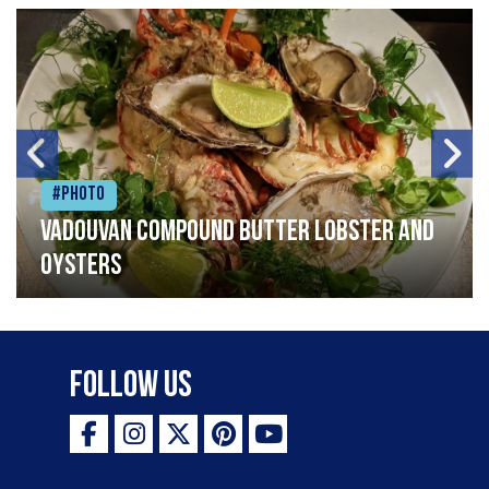
#Photo
Vadouvan compound butter lobster and
oysters
Follow Us