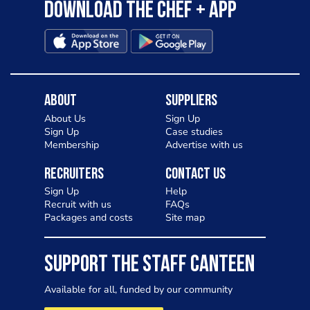
Download the Chef + app
About
Suppliers
About Us
Sign Up
Sign Up
Case studies
Membership
Advertise with us
Recruiters
Contact Us
Sign Up
Help
Recruit with us
FAQs
Packages and costs
Site map
SUPPORT THE STAFF CANTEEN
Available for all, funded by our community