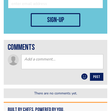
sign-up
comments
POST
There are no comments yet.
Built by Chefs. Powered by You.