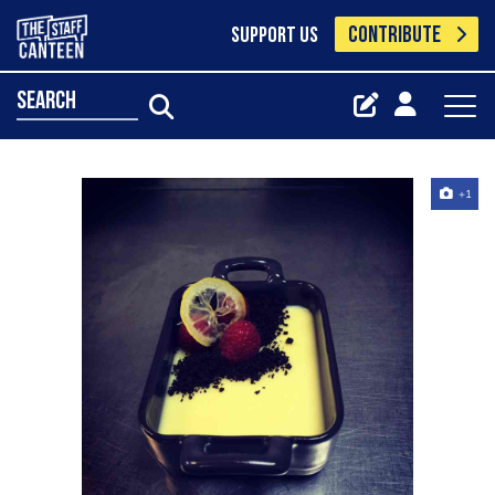
CONTRIBUTE
SUPPORT US
search
+1