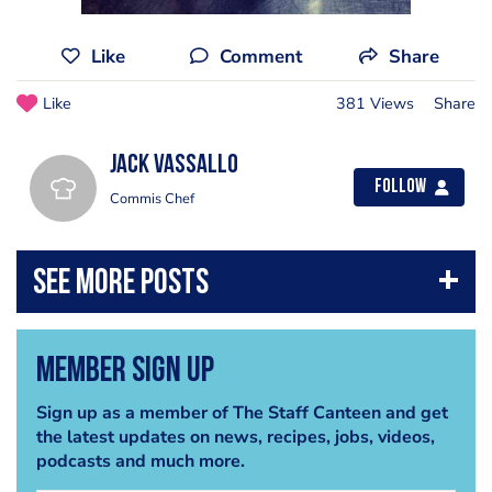
Like
Comment
Share
Like
381 Views
Share
Jack Vassallo
Follow
Commis Chef
Member Sign Up
Sign up as a member of The Staff Canteen and get
the latest updates on news, recipes, jobs, videos,
podcasts and much more.