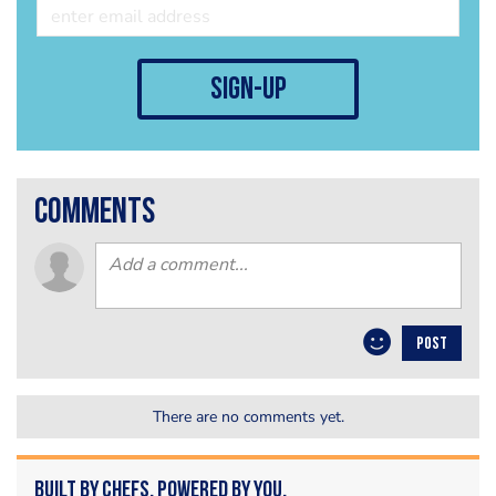
sign-up
comments
POST
There are no comments yet.
Built by Chefs. Powered by You.