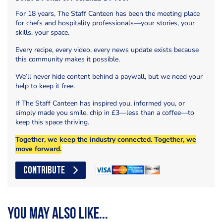
For 18 years, The Staff Canteen has been the meeting place
for chefs and hospitality professionals—your stories, your
skills, your space.
Every recipe, every video, every news update exists because
this community makes it possible.
We’ll never hide content behind a paywall, but we need your
help to keep it free.
If The Staff Canteen has inspired you, informed you, or
simply made you smile, chip in £3—less than a coffee—to
keep this space thriving.
Together, we keep the industry connected. Together, we
move forward.
CONTRIBUTE
You may also like...