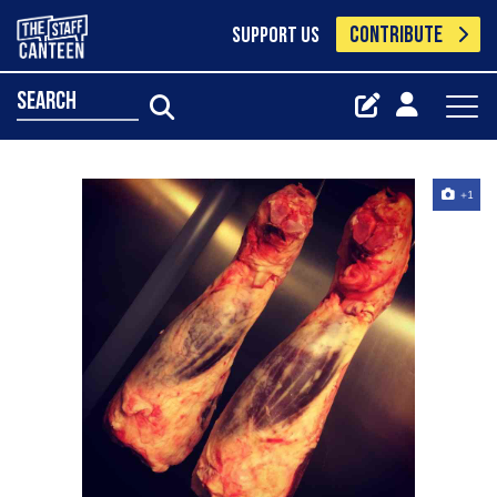
CONTRIBUTE
SUPPORT US
search
+1