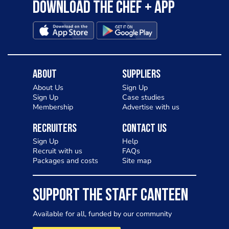
Download the Chef + app
About
Suppliers
About Us
Sign Up
Sign Up
Case studies
Membership
Advertise with us
Recruiters
Contact Us
Sign Up
Help
Recruit with us
FAQs
Packages and costs
Site map
SUPPORT THE STAFF CANTEEN
Available for all, funded by our community