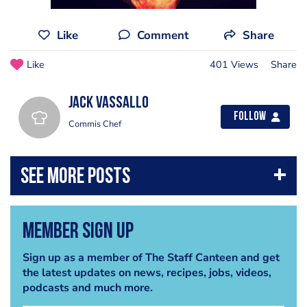
Like
Comment
Share
Like
401 Views
Share
Jack Vassallo
Follow
Commis Chef
Member Sign Up
Sign up as a member of The Staff Canteen and get
the latest updates on news, recipes, jobs, videos,
podcasts and much more.