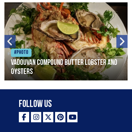
#Photo
Vadouvan compound butter lobster and
oysters
Follow Us