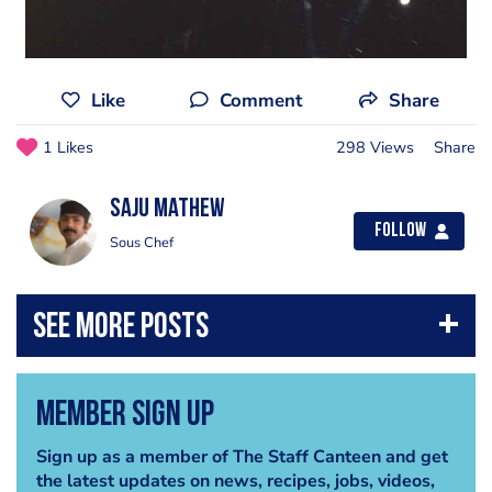
Like
Comment
Share
1 Likes
298 Views
Share
Saju mathew
Follow
Sous Chef
Member Sign Up
Sign up as a member of The Staff Canteen and get
the latest updates on news, recipes, jobs, videos,