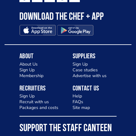
Download the Chef + app
About
Suppliers
About Us
Sign Up
Sign Up
Case studies
Membership
Advertise with us
Recruiters
Contact Us
Sign Up
Help
Recruit with us
FAQs
Packages and costs
Site map
SUPPORT THE STAFF CANTEEN