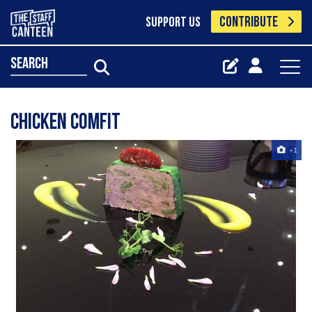
CONTRIBUTE
SUPPORT US
search
Chicken comfit
+1