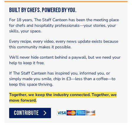
Built by Chefs. Powered by You.
For 18 years, The Staff Canteen has been the meeting place
for chefs and hospitality professionals—your stories, your
skills, your space.
Every recipe, every video, every news update exists because
this community makes it possible.
We’ll never hide content behind a paywall, but we need your
help to keep it free.
If The Staff Canteen has inspired you, informed you, or
simply made you smile, chip in £3—less than a coffee—to
keep this space thriving.
Together, we keep the industry connected. Together, we
move forward.
CONTRIBUTE