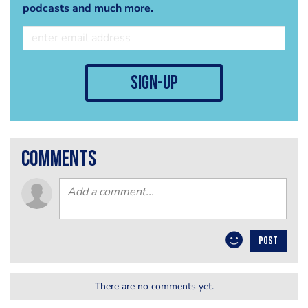
podcasts and much more.
sign-up
comments
POST
There are no comments yet.