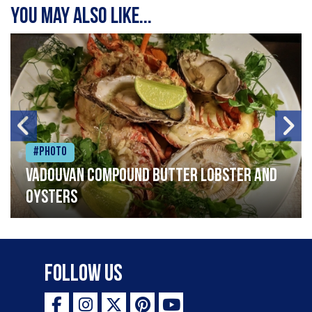
You may also like...
#Photo
Vadouvan compound butter lobster and
oysters
Follow Us