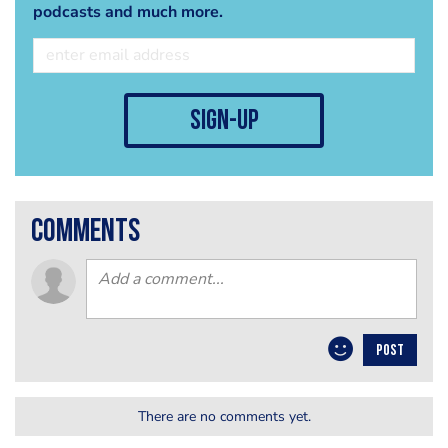
podcasts and much more.
sign-up
comments
POST
There are no comments yet.