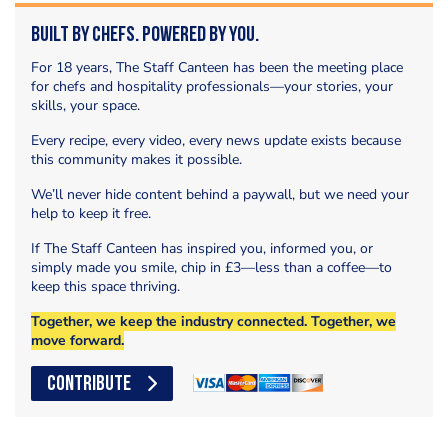
Built by Chefs. Powered by You.
For 18 years, The Staff Canteen has been the meeting place
for chefs and hospitality professionals—your stories, your
skills, your space.
Every recipe, every video, every news update exists because
this community makes it possible.
We’ll never hide content behind a paywall, but we need your
help to keep it free.
If The Staff Canteen has inspired you, informed you, or
simply made you smile, chip in £3—less than a coffee—to
keep this space thriving.
Together, we keep the industry connected. Together, we
move forward.
CONTRIBUTE