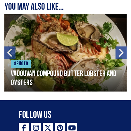
You may also like...
#Photo
Vadouvan compound butter lobster and
oysters
Follow Us