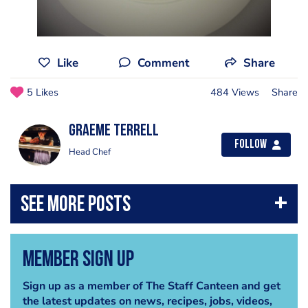
Like
Comment
Share
5 Likes
484 Views
Share
Graeme Terrell
Follow
Head Chef
Member Sign Up
Sign up as a member of The Staff Canteen and get
the latest updates on news, recipes, jobs, videos,