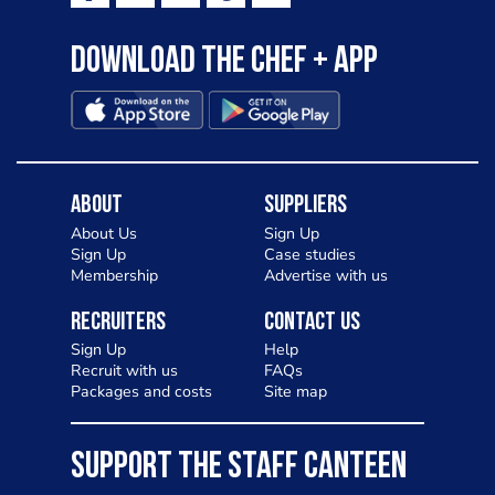
Download the Chef + app
About
Suppliers
About Us
Sign Up
Sign Up
Case studies
Membership
Advertise with us
Recruiters
Contact Us
Sign Up
Help
Recruit with us
FAQs
Packages and costs
Site map
SUPPORT THE STAFF CANTEEN