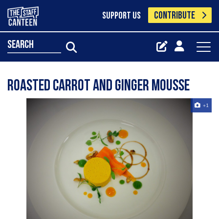
CONTRIBUTE
SUPPORT US
search
roasted carrot and ginger mousse
+1