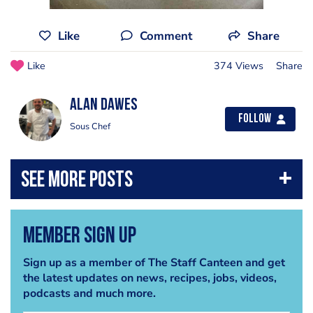
Like
Comment
Share
Like
374 Views
Share
alan dawes
Follow
Sous Chef
Member Sign Up
Sign up as a member of The Staff Canteen and get
the latest updates on news, recipes, jobs, videos,
podcasts and much more.