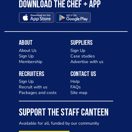
Download the Chef + app
About
Suppliers
About Us
Sign Up
Sign Up
Case studies
Membership
Advertise with us
Recruiters
Contact Us
Sign Up
Help
Recruit with us
FAQs
Packages and costs
Site map
SUPPORT THE STAFF CANTEEN
Available for all, funded by our community