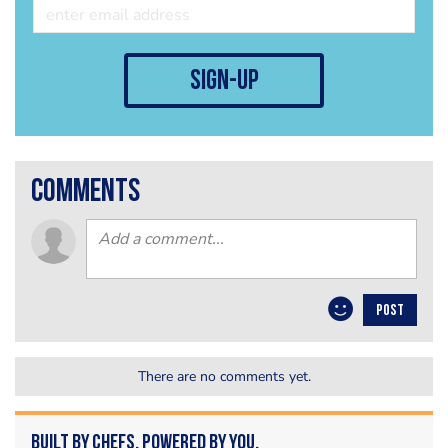
sign-up
comments
POST
There are no comments yet.
Built by Chefs. Powered by You.