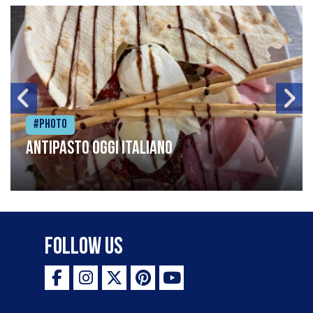
#Photo
Antipasto oggi italiano
Follow Us