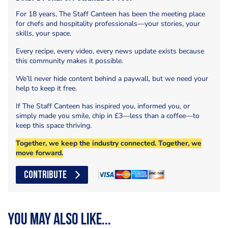
For 18 years, The Staff Canteen has been the meeting place
for chefs and hospitality professionals—your stories, your
skills, your space.
Every recipe, every video, every news update exists because
this community makes it possible.
We’ll never hide content behind a paywall, but we need your
help to keep it free.
If The Staff Canteen has inspired you, informed you, or
simply made you smile, chip in £3—less than a coffee—to
keep this space thriving.
Together, we keep the industry connected. Together, we
move forward.
CONTRIBUTE
You may also like...