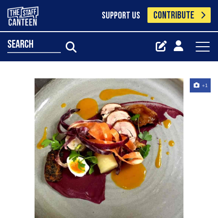
CONTRIBUTE
SUPPORT US
search
+1