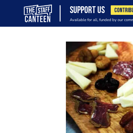
SUPPORT US
CONTRIB
Available for all, funded by our com