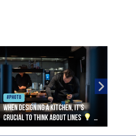
#Photo
#Ph
When designing a kitchen, it’s
Beef
crucial to think about lines
A
streamlined setup with stations