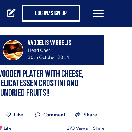
Log in/Sign up
vaggelis vaggelis
Head Chef
30th October 2014
ooden plater with cheese,
elicatessen crostini and
undried fruits!!
Like
Comment
Share
Like
273 Views
Share