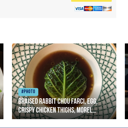
#Photo
Braised rabbit Chou farci, egg,
crispy chicken thighs, morel
mushrooms,wholegrain mustard,