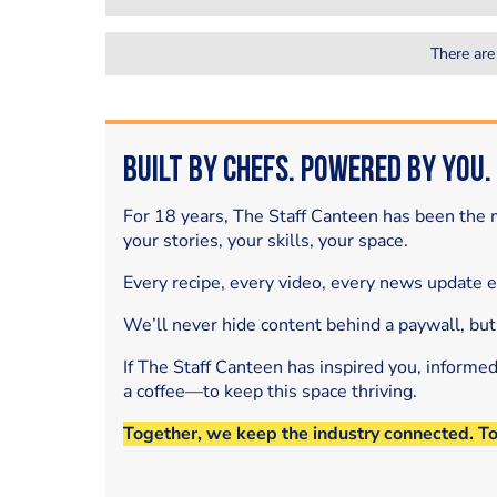
There are
Built by Chefs. Powered by You.
For 18 years, The Staff Canteen has been the m
your stories, your skills, your space.
Every recipe, every video, every news update 
We’ll never hide content behind a paywall, but
If The Staff Canteen has inspired you, informe
a coffee—to keep this space thriving.
Together, we keep the industry connected. T