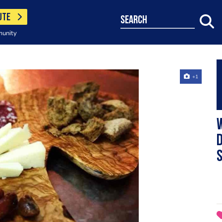
UTE
search
munity
+1
w
d
s