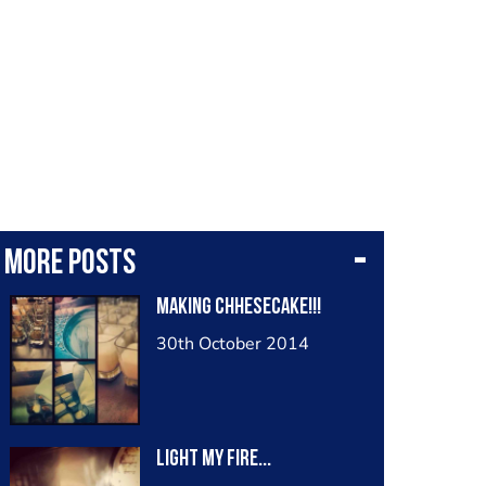
More posts
making chhesecake!!!
30th October 2014
light my fire...