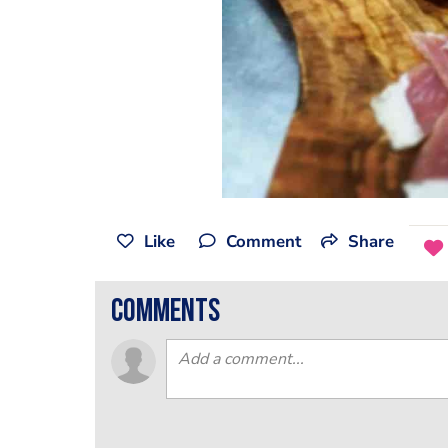
Like
Comment
Share
comments