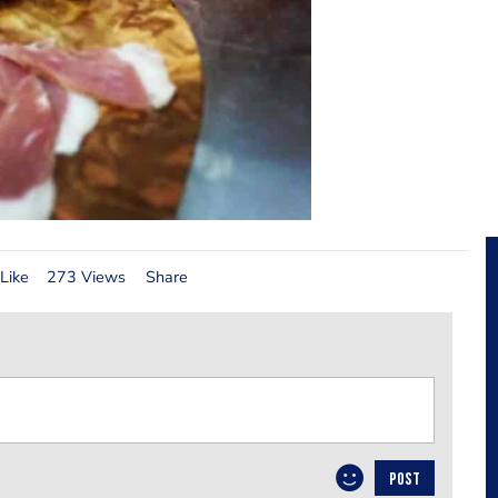
Like
273 Views
Share
POST