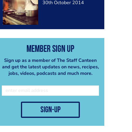
30th October 2014
Member Sign Up
Sign up as a member of The Staff Canteen
and get the latest updates on news, recipes,
jobs, videos, podcasts and much more.
sign-up