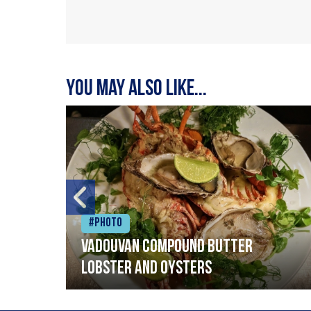
You may also like...
#Photo
Vadouvan compound butter
lobster and oysters