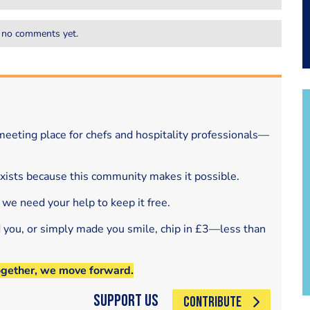
 no comments yet.
eeting place for chefs and hospitality professionals—
exists because this community makes it possible.
 we need your help to keep it free.
d you, or simply made you smile, chip in £3—less than
ogether, we move forward.
Support Us
CONTRIBUTE