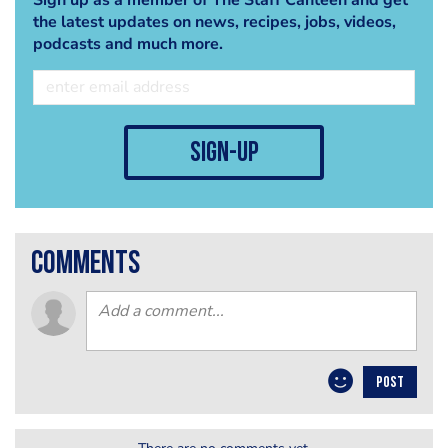
the latest updates on news, recipes, jobs, videos,
podcasts and much more.
sign-up
comments
POST