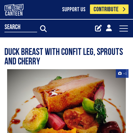
CONTRIBUTE
SUPPORT US
search
duck breast with confit leg, sprouts
and cherry
+1