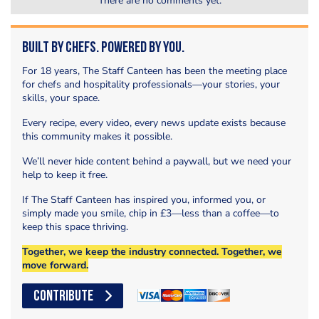
There are no comments yet.
Built by Chefs. Powered by You.
For 18 years, The Staff Canteen has been the meeting place
for chefs and hospitality professionals—your stories, your
skills, your space.
Every recipe, every video, every news update exists because
this community makes it possible.
We’ll never hide content behind a paywall, but we need your
help to keep it free.
If The Staff Canteen has inspired you, informed you, or
simply made you smile, chip in £3—less than a coffee—to
keep this space thriving.
Together, we keep the industry connected. Together, we
move forward.
CONTRIBUTE