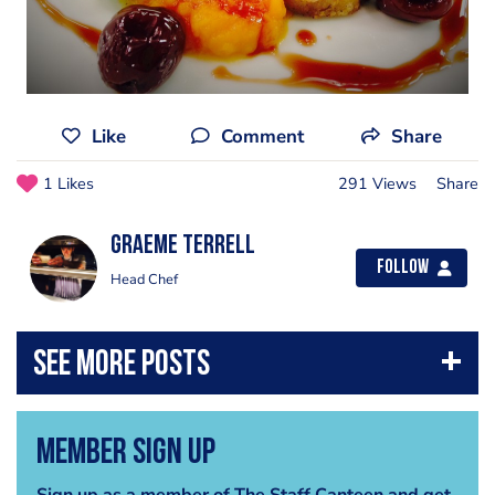
Like
Comment
Share
1 Likes
291 Views
Share
Graeme Terrell
Follow
Head Chef
Member Sign Up
Sign up as a member of The Staff Canteen and get