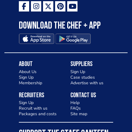
Download the Chef + app
About
Suppliers
About Us
Sign Up
Sign Up
Case studies
Membership
Advertise with us
Recruiters
Contact Us
Sign Up
Help
Recruit with us
FAQs
Packages and costs
Site map