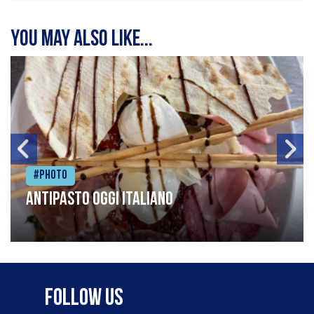
You may also like...
#Photo
Antipasto oggi italiano
Follow Us