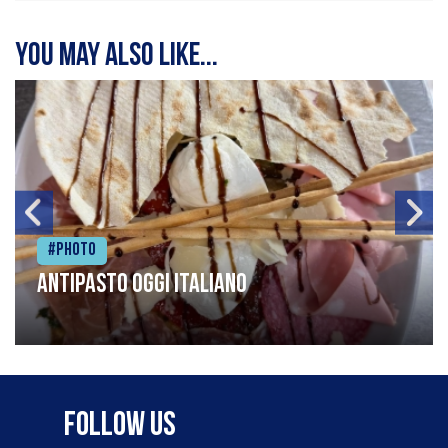
You may also like...
#Photo
Antipasto oggi italiano
Follow Us