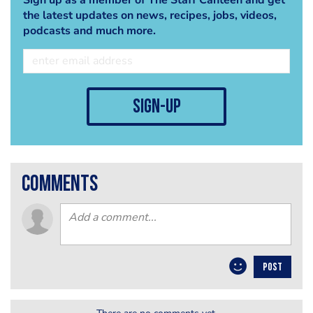
the latest updates on news, recipes, jobs, videos,
podcasts and much more.
sign-up
comments
POST