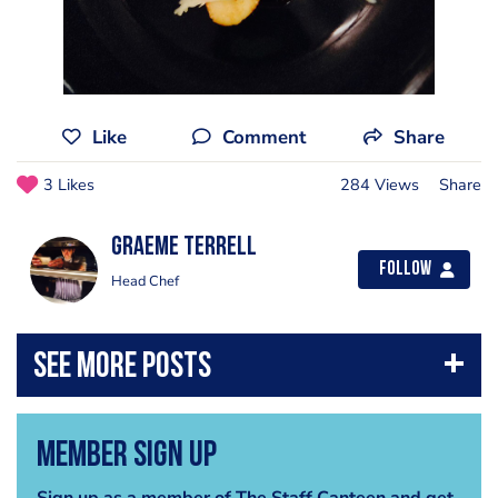
Like
Comment
Share
3 Likes
284 Views
Share
Graeme Terrell
Follow
Head Chef
Member Sign Up
Sign up as a member of The Staff Canteen and get