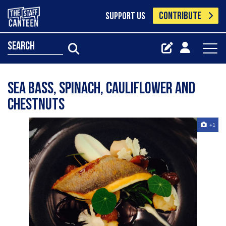
CONTRIBUTE
SUPPORT US
search
Sea bass, spinach, cauliflower and
chestnuts
+1