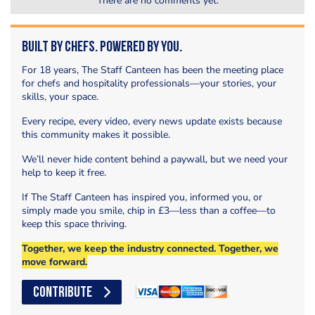
There are no comments yet.
Built by Chefs. Powered by You.
For 18 years, The Staff Canteen has been the meeting place
for chefs and hospitality professionals—your stories, your
skills, your space.
Every recipe, every video, every news update exists because
this community makes it possible.
We’ll never hide content behind a paywall, but we need your
help to keep it free.
If The Staff Canteen has inspired you, informed you, or
simply made you smile, chip in £3—less than a coffee—to
keep this space thriving.
Together, we keep the industry connected. Together, we
move forward.
CONTRIBUTE