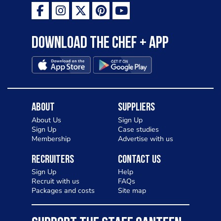
Download the Chef + app
About
Suppliers
About Us
Sign Up
Sign Up
Case studies
Membership
Advertise with us
Recruiters
Contact Us
Sign Up
Help
Recruit with us
FAQs
Packages and costs
Site map