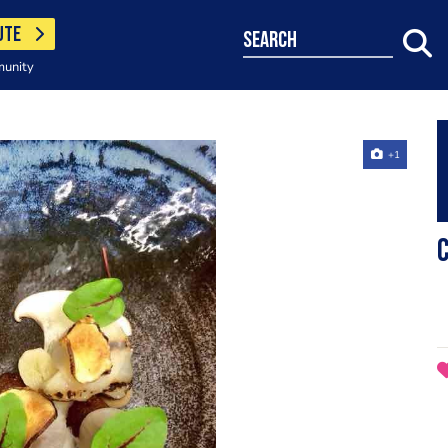
UTE
search
munity
+1
C