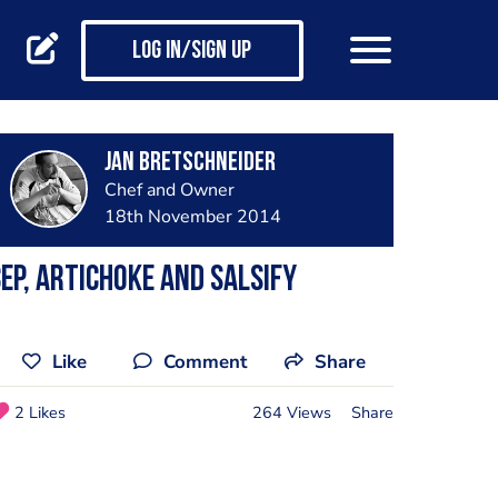
Log in/Sign up
jan bretschneider
Chef and Owner
18th November 2014
ep, artichoke and salsify
Like
Comment
Share
2 Likes
264 Views
Share