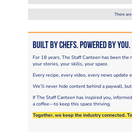
There are
Built by Chefs. Powered by You.
For 18 years, The Staff Canteen has been the m
your stories, your skills, your space.
Every recipe, every video, every news update 
We’ll never hide content behind a paywall, but
If The Staff Canteen has inspired you, informe
a coffee—to keep this space thriving.
Together, we keep the industry connected. T