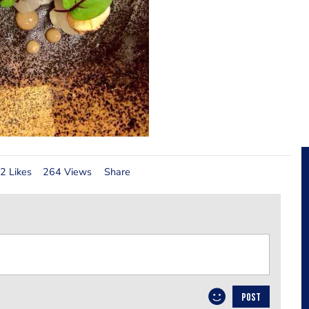
2 Likes
264 Views
Share
POST