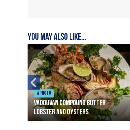
You may also like...
#Photo
Vadouvan compound butter
lobster and oysters