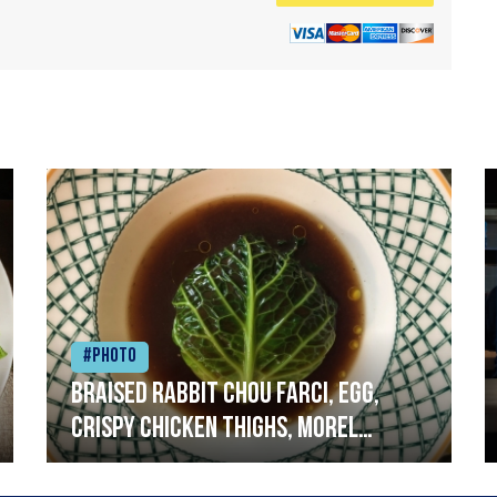
#Photo
Braised rabbit Chou farci, egg,
crispy chicken thighs, morel
mushrooms,wholegrain mustard,