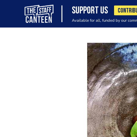
SUPPORT US
CONTRIB
Available for all, funded by our com