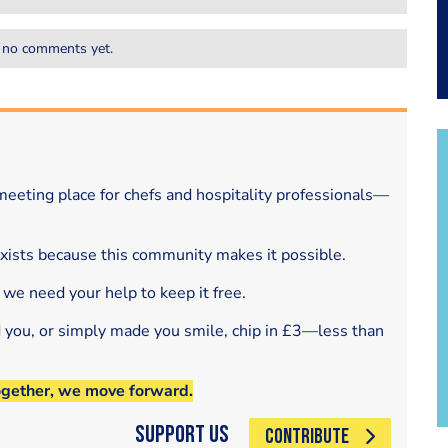
 no comments yet.
eeting place for chefs and hospitality professionals—
exists because this community makes it possible.
 we need your help to keep it free.
d you, or simply made you smile, chip in £3—less than
ogether, we move forward.
Support Us
CONTRIBUTE