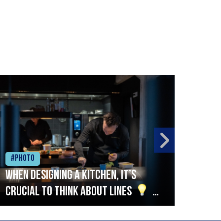
#Photo
#Ph
When designing a kitchen, it’s
Beef
crucial to think about lines
A
streamlined setup with stations