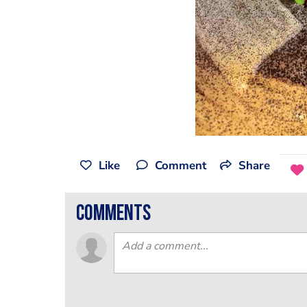
Like
Comment
Share
comments