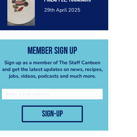
29th April 2025
Member Sign Up
Sign up as a member of The Staff Canteen
and get the latest updates on news, recipes,
jobs, videos, podcasts and much more.
sign-up