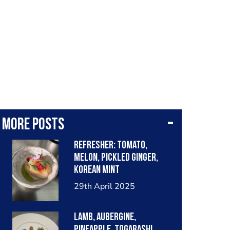
More posts
Refresher: tomato,
melon, pickled ginger,
Korean mint
29th April 2025
Lamb, aubergine,
pineapple, togarashi