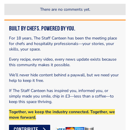
There are no comments yet.
Built by Chefs. Powered by You.
For 18 years, The Staff Canteen has been the meeting place
for chefs and hospitality professionals—your stories, your
skills, your space.
Every recipe, every video, every news update exists because
this community makes it possible.
We’ll never hide content behind a paywall, but we need your
help to keep it free.
If The Staff Canteen has inspired you, informed you, or
simply made you smile, chip in £3—less than a coffee—to
keep this space thriving.
Together, we keep the industry connected. Together, we
move forward.