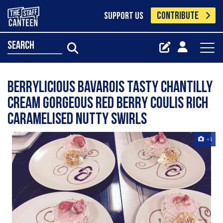
CONTRIBUTE
SUPPORT US
search
berrylicious bavarois Tasty Chantilly
cream Gorgeous red berry coulis Rich
caramelised nutty swirls
+1