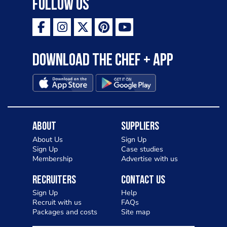
Follow Us
Download the Chef + app
About
Suppliers
About Us
Sign Up
Sign Up
Case studies
Membership
Advertise with us
Recruiters
Contact Us
Sign Up
Help
Recruit with us
FAQs
Packages and costs
Site map