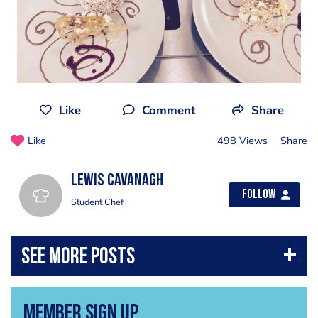
Like
Comment
Share
Like
498 Views
Share
Lewis cavanagh
Follow
Student Chef
Member Sign Up