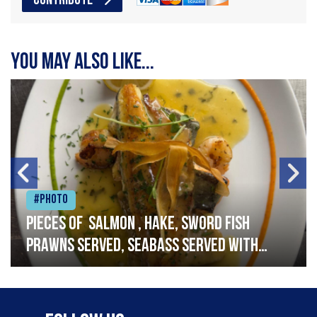
CONTRIBUTE
You may also like...
#Photo
Pieces of salmon , hake, sword fish
prawns served, seabass served with
garlic lemon butter sauce