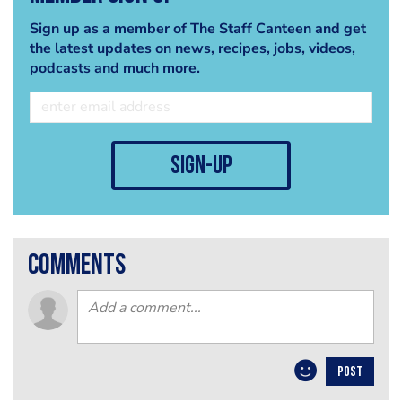
Sign up as a member of The Staff Canteen and get
the latest updates on news, recipes, jobs, videos,
podcasts and much more.
sign-up
comments
POST