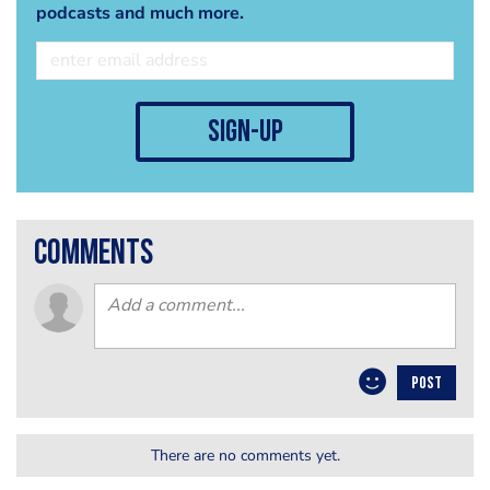
podcasts and much more.
sign-up
comments
POST
There are no comments yet.