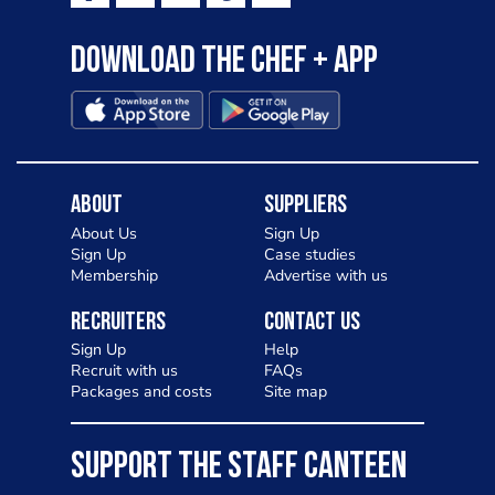
Download the Chef + app
About
Suppliers
About Us
Sign Up
Sign Up
Case studies
Membership
Advertise with us
Recruiters
Contact Us
Sign Up
Help
Recruit with us
FAQs
Packages and costs
Site map
SUPPORT THE STAFF CANTEEN