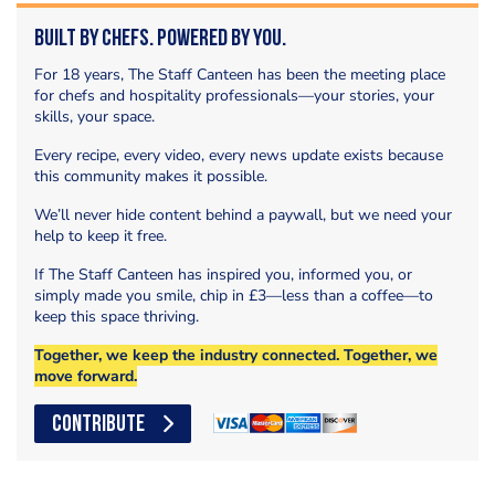
Built by Chefs. Powered by You.
For 18 years, The Staff Canteen has been the meeting place
for chefs and hospitality professionals—your stories, your
skills, your space.
Every recipe, every video, every news update exists because
this community makes it possible.
We’ll never hide content behind a paywall, but we need your
help to keep it free.
If The Staff Canteen has inspired you, informed you, or
simply made you smile, chip in £3—less than a coffee—to
keep this space thriving.
Together, we keep the industry connected. Together, we
move forward.
CONTRIBUTE