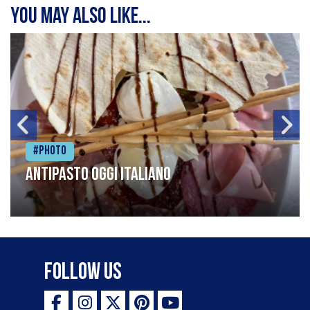
You may also like...
#Photo
Antipasto oggi italiano
Follow Us