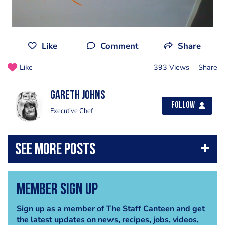
Like
Comment
Share
Like
393 Views
Share
Gareth Johns
Follow
Executive Chef
Member Sign Up
Sign up as a member of The Staff Canteen and get
the latest updates on news, recipes, jobs, videos,