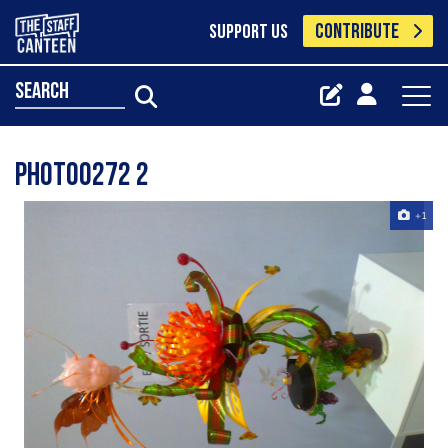
CONTRIBUTE
SUPPORT US
search
Photo0272 2
+1