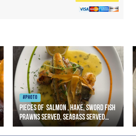
#Photo
Pieces of salmon , hake, sword fish
prawns served, seabass served
with garlic lemon butter sauce