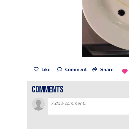
Like
Comment
Share
comments