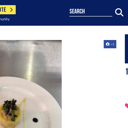
UTE
search
munity
+1
1