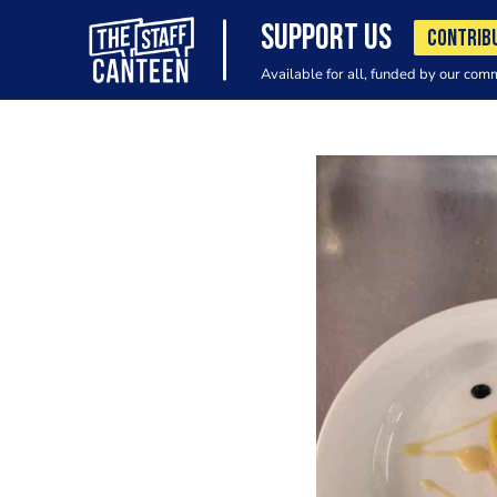
SUPPORT US
CONTRIB
Available for all, funded by our com