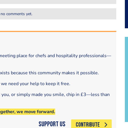
 no comments yet.
eeting place for chefs and hospitality professionals—
exists because this community makes it possible.
 we need your help to keep it free.
d you, or simply made you smile, chip in £3—less than
ogether, we move forward.
Support Us
CONTRIBUTE