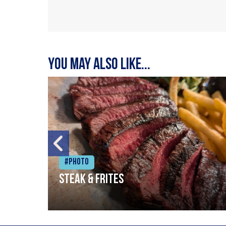
You may also like...
#Photo
Steak & frites