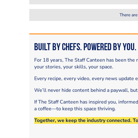
There are
Built by Chefs. Powered by You.
For 18 years, The Staff Canteen has been the m
your stories, your skills, your space.
Every recipe, every video, every news update 
We’ll never hide content behind a paywall, but
If The Staff Canteen has inspired you, informe
a coffee—to keep this space thriving.
Together, we keep the industry connected. T