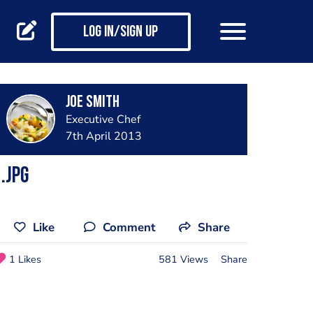
Log in/Sign up
joe smith
Executive Chef
7th April 2013
.jpg
Like
Comment
Share
1 Likes
581 Views
Share