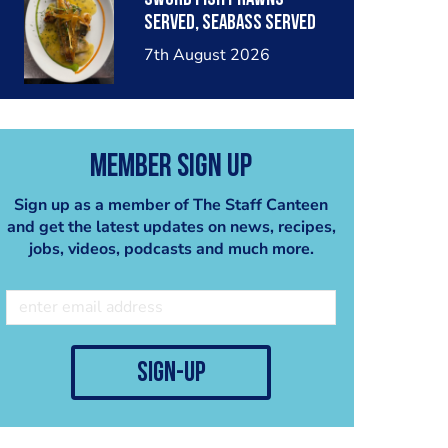
served, seabass served
with garlic lemon butter
7th August 2026
sauce
Member Sign Up
Sign up as a member of The Staff Canteen
and get the latest updates on news, recipes,
jobs, videos, podcasts and much more.
sign-up