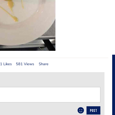
1 Likes
581 Views
Share
POST