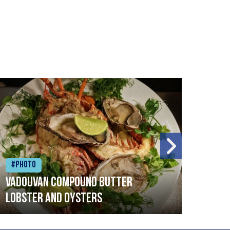
#Photo
#Ph
Vadouvan compound butter
Brai
lobster and oysters
cris
mush