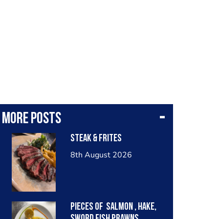
More posts
Steak & frites
8th August 2026
Pieces of salmon , hake,
sword fish prawns