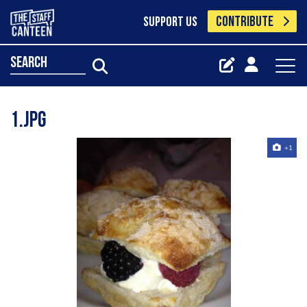
CONTRIBUTE
SUPPORT US
search
1.jpg
+1