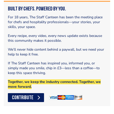
Built by Chefs. Powered by You.
For 18 years, The Staff Canteen has been the meeting place
for chefs and hospitality professionals—your stories, your
skills, your space.
Every recipe, every video, every news update exists because
this community makes it possible.
We’ll never hide content behind a paywall, but we need your
help to keep it free.
If The Staff Canteen has inspired you, informed you, or
simply made you smile, chip in £3—less than a coffee—to
keep this space thriving.
Together, we keep the industry connected. Together, we
move forward.
CONTRIBUTE