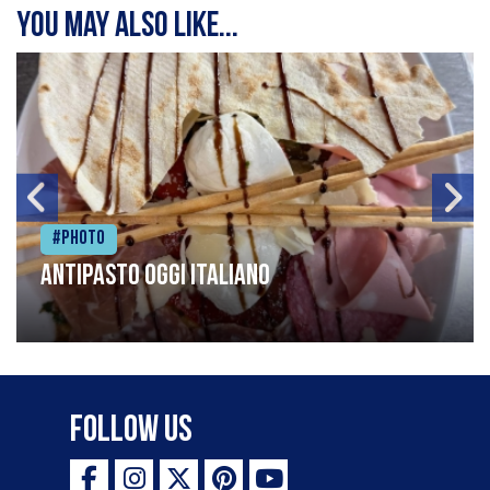
You may also like...
#Photo
Antipasto oggi italiano
Follow Us