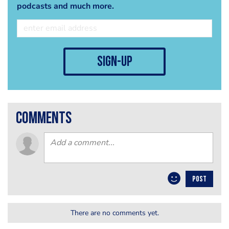
podcasts and much more.
sign-up
comments
POST
There are no comments yet.