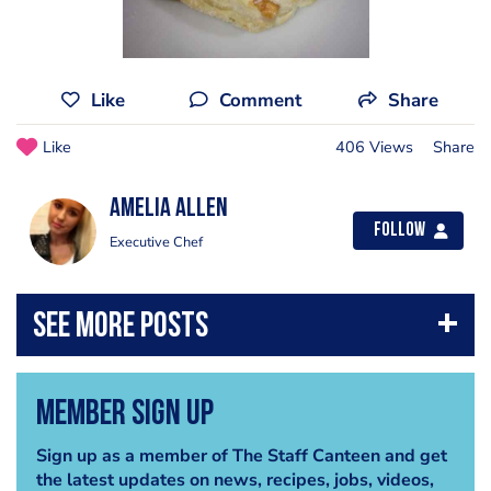
Like
Comment
Share
Like
406 Views
Share
Amelia Allen
Follow
Executive Chef
Member Sign Up
Sign up as a member of The Staff Canteen and get
the latest updates on news, recipes, jobs, videos,