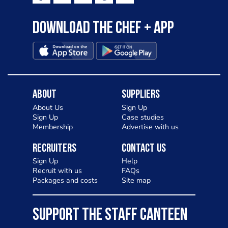
Download the Chef + app
About
Suppliers
About Us
Sign Up
Sign Up
Case studies
Membership
Advertise with us
Recruiters
Contact Us
Sign Up
Help
Recruit with us
FAQs
Packages and costs
Site map
SUPPORT THE STAFF CANTEEN