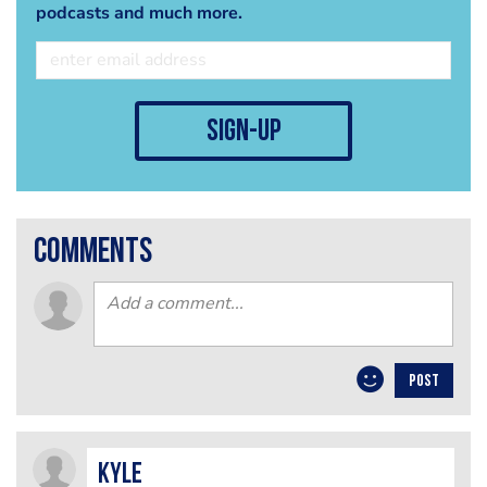
podcasts and much more.
sign-up
comments
POST
Kyle