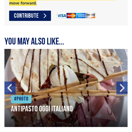
move forward.
CONTRIBUTE
You may also like...
#Photo
Antipasto oggi italiano