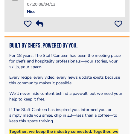
07:20 08/04/13
Nice
Built by Chefs. Powered by You.
For 18 years, The Staff Canteen has been the meeting place
for chefs and hospitality professionals—your stories, your
skills, your space.
Every recipe, every video, every news update exists because
this community makes it possible.
We’ll never hide content behind a paywall, but we need your
help to keep it free.
If The Staff Canteen has inspired you, informed you, or
simply made you smile, chip in £3—less than a coffee—to
keep this space thriving.
Together, we keep the industry connected. Together, we