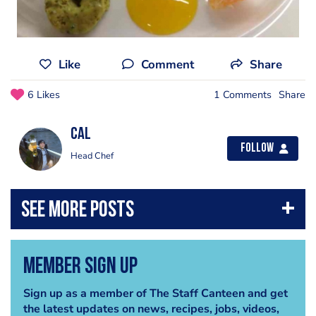
Like
Comment
Share
6 Likes
1 Comments
Share
Cal
Follow
Head Chef
Member Sign Up
Sign up as a member of The Staff Canteen and get
the latest updates on news, recipes, jobs, videos,