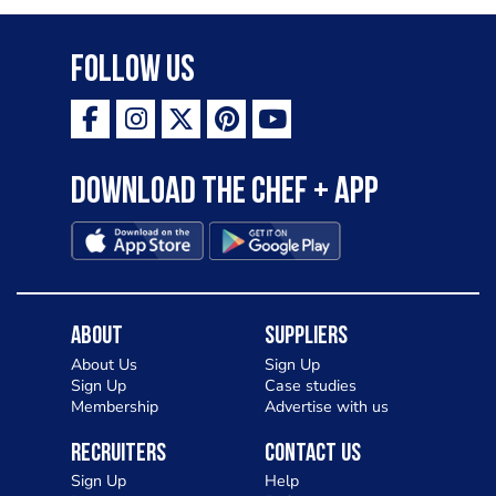
Follow Us
Download the Chef + app
About
Suppliers
About Us
Sign Up
Sign Up
Case studies
Membership
Advertise with us
Recruiters
Contact Us
Sign Up
Help