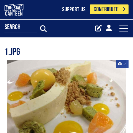
CONTRIBUTE
SUPPORT US
search
1.jpg
+1