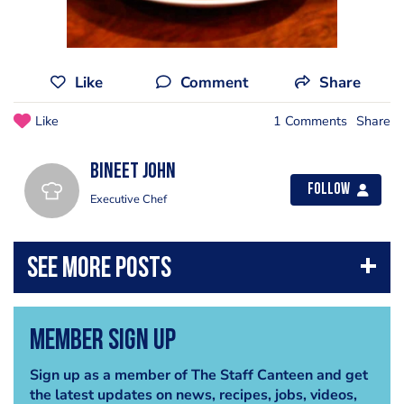
Like
Comment
Share
Like
1 Comments
Share
Bineet John
Follow
Executive Chef
Member Sign Up
Sign up as a member of The Staff Canteen and get
the latest updates on news, recipes, jobs, videos,