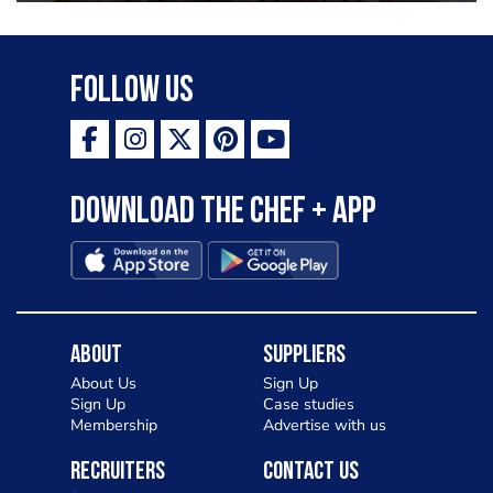
Follow Us
Download the Chef + app
About
Suppliers
About Us
Sign Up
Sign Up
Case studies
Membership
Advertise with us
Recruiters
Contact Us