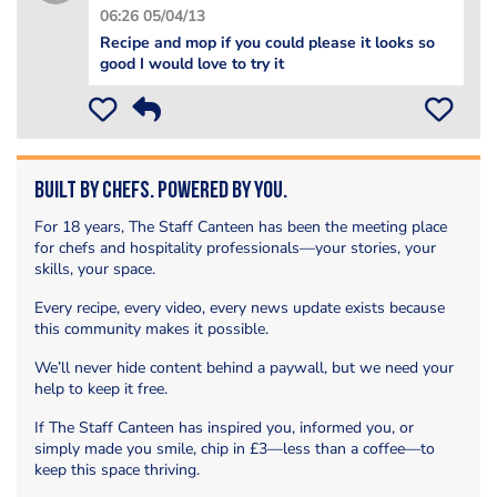
06:26 05/04/13
Recipe and mop if you could please it looks so
good I would love to try it
Built by Chefs. Powered by You.
For 18 years, The Staff Canteen has been the meeting place
for chefs and hospitality professionals—your stories, your
skills, your space.
Every recipe, every video, every news update exists because
this community makes it possible.
We’ll never hide content behind a paywall, but we need your
help to keep it free.
If The Staff Canteen has inspired you, informed you, or
simply made you smile, chip in £3—less than a coffee—to
keep this space thriving.