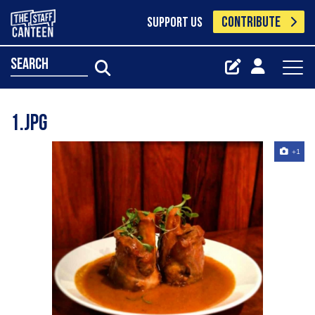
CONTRIBUTE
SUPPORT US
search
1.jpg
+1