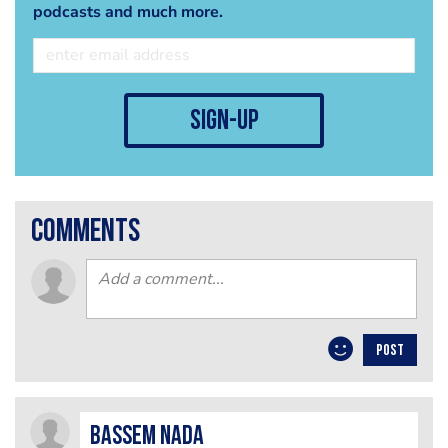
podcasts and much more.
sign-up
comments
POST
Bassem Nada