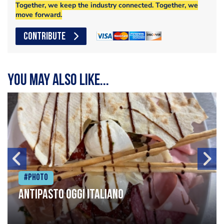
Together, we keep the industry connected. Together, we
move forward.
CONTRIBUTE
You may also like...
#Photo
Antipasto oggi italiano