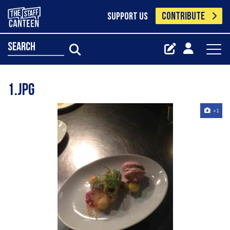
CONTRIBUTE
SUPPORT US
search
1.jpg
+1