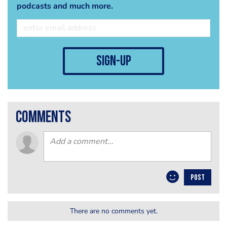
podcasts and much more.
sign-up
comments
POST
There are no comments yet.