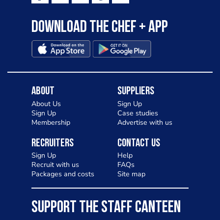
Download the Chef + app
About
Suppliers
About Us
Sign Up
Sign Up
Case studies
Membership
Advertise with us
Recruiters
Contact Us
Sign Up
Help
Recruit with us
FAQs
Packages and costs
Site map
SUPPORT THE STAFF CANTEEN