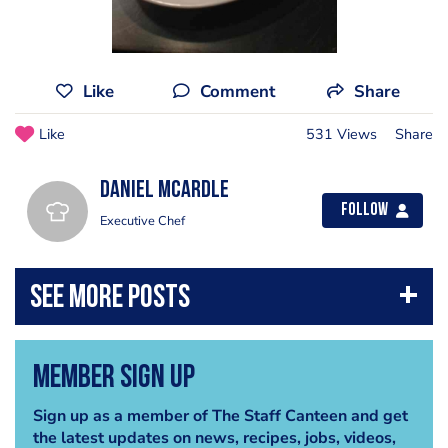
Like
Comment
Share
Like
531 Views
Share
Daniel McArdle
Follow
Executive Chef
Member Sign Up
Sign up as a member of The Staff Canteen and get
the latest updates on news, recipes, jobs, videos,