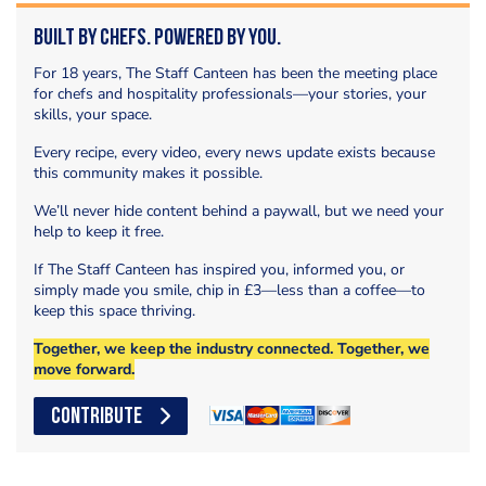
Built by Chefs. Powered by You.
For 18 years, The Staff Canteen has been the meeting place
for chefs and hospitality professionals—your stories, your
skills, your space.
Every recipe, every video, every news update exists because
this community makes it possible.
We’ll never hide content behind a paywall, but we need your
help to keep it free.
If The Staff Canteen has inspired you, informed you, or
simply made you smile, chip in £3—less than a coffee—to
keep this space thriving.
Together, we keep the industry connected. Together, we
move forward.
CONTRIBUTE