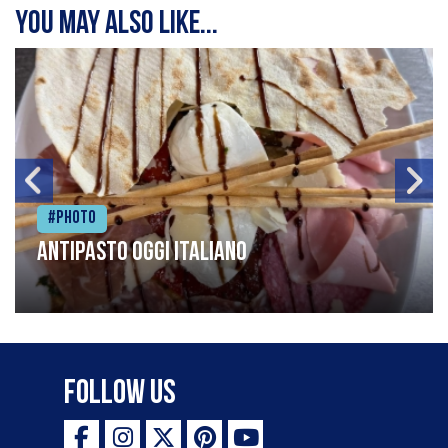
You may also like...
#Photo
Antipasto oggi italiano
Follow Us