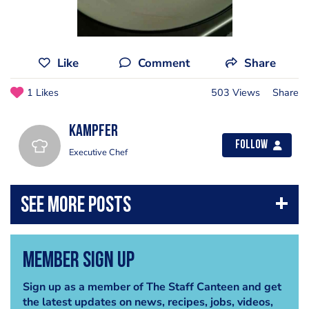
Like
Comment
Share
1 Likes
503 Views
Share
Kampfer
Follow
Executive Chef
Member Sign Up
Sign up as a member of The Staff Canteen and get
the latest updates on news, recipes, jobs, videos,