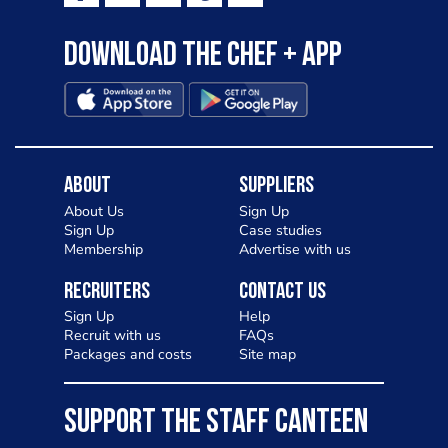
Download the Chef + app
About
Suppliers
About Us
Sign Up
Sign Up
Case studies
Membership
Advertise with us
Recruiters
Contact Us
Sign Up
Help
Recruit with us
FAQs
Packages and costs
Site map
SUPPORT THE STAFF CANTEEN