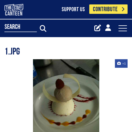
CONTRIBUTE
SUPPORT US
search
1.jpg
+1