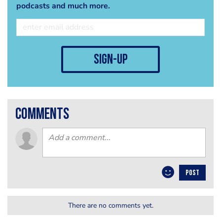
podcasts and much more.
sign-up
comments
POST
There are no comments yet.