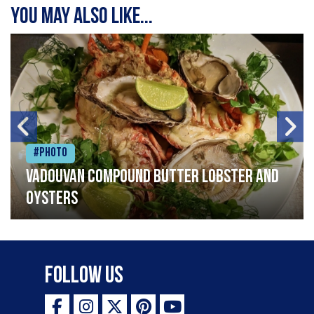
You may also like...
#Photo
Vadouvan compound butter lobster and
oysters
Follow Us