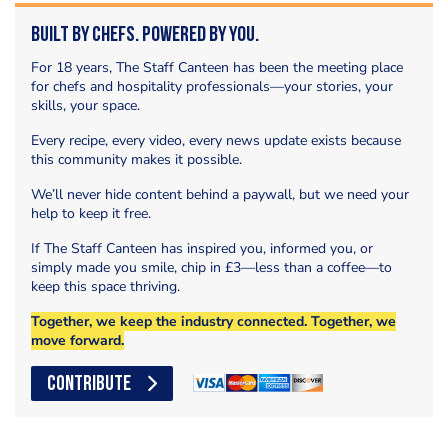
Built by Chefs. Powered by You.
For 18 years, The Staff Canteen has been the meeting place
for chefs and hospitality professionals—your stories, your
skills, your space.
Every recipe, every video, every news update exists because
this community makes it possible.
We’ll never hide content behind a paywall, but we need your
help to keep it free.
If The Staff Canteen has inspired you, informed you, or
simply made you smile, chip in £3—less than a coffee—to
keep this space thriving.
Together, we keep the industry connected. Together, we
move forward.
CONTRIBUTE