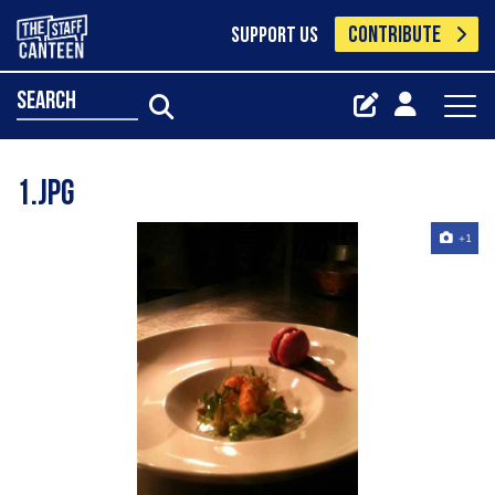
CONTRIBUTE
SUPPORT US
search
1.jpg
+1