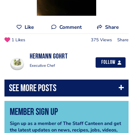
Like
Comment
Share
1 Likes
375 Views
Share
Hermann Gohrt
Follow
Executive Chef
Member Sign Up
Sign up as a member of The Staff Canteen and get
the latest updates on news, recipes, jobs, videos,