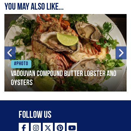
You may also like...
#Photo
Vadouvan compound butter lobster and
oysters
Follow Us