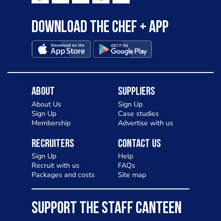
Download the Chef + app
About
Suppliers
About Us
Sign Up
Sign Up
Case studies
Membership
Advertise with us
Recruiters
Contact Us
Sign Up
Help
Recruit with us
FAQs
Packages and costs
Site map
SUPPORT THE STAFF CANTEEN