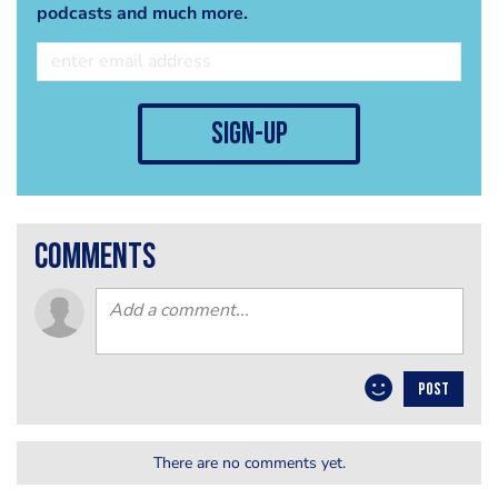
podcasts and much more.
sign-up
comments
POST
There are no comments yet.