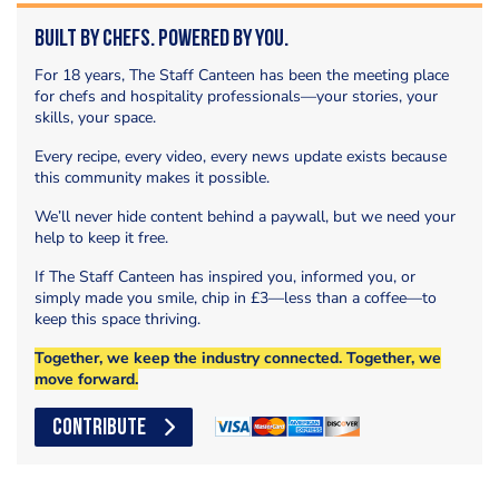
Built by Chefs. Powered by You.
For 18 years, The Staff Canteen has been the meeting place
for chefs and hospitality professionals—your stories, your
skills, your space.
Every recipe, every video, every news update exists because
this community makes it possible.
We’ll never hide content behind a paywall, but we need your
help to keep it free.
If The Staff Canteen has inspired you, informed you, or
simply made you smile, chip in £3—less than a coffee—to
keep this space thriving.
Together, we keep the industry connected. Together, we
move forward.
CONTRIBUTE