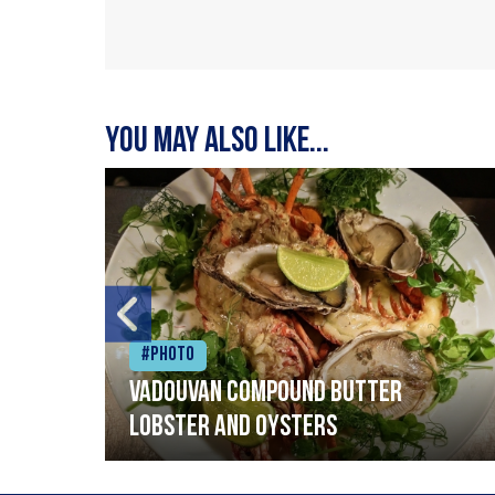
You may also like...
#Photo
Vadouvan compound butter
lobster and oysters