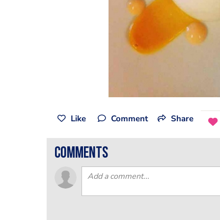
Like
Comment
Share
comments