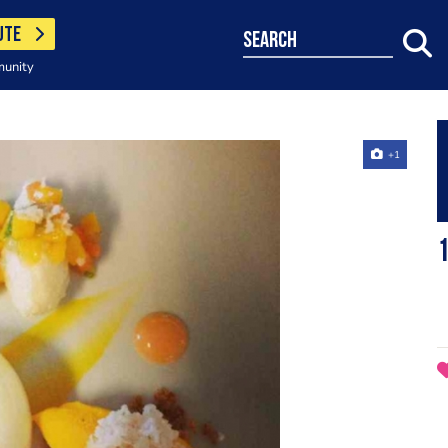
UTE
search
munity
+1
1