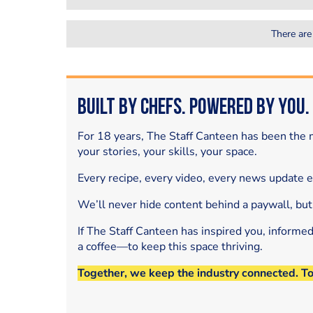
There are
Built by Chefs. Powered by You.
For 18 years, The Staff Canteen has been the m
your stories, your skills, your space.
Every recipe, every video, every news update 
We’ll never hide content behind a paywall, but
If The Staff Canteen has inspired you, informe
a coffee—to keep this space thriving.
Together, we keep the industry connected. T