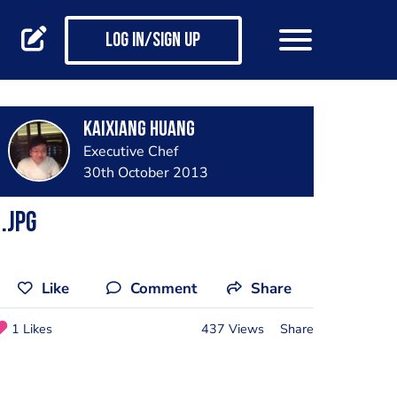
Log in/Sign up
Kaixiang Huang
Executive Chef
30th October 2013
.jpg
Like
Comment
Share
1 Likes
437 Views
Share