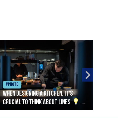
#Photo
#Ph
When designing a kitchen, it’s
Beef
crucial to think about lines
A
streamlined setup with stations