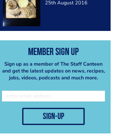
25th August 2016
Member Sign Up
Sign up as a member of The Staff Canteen
and get the latest updates on news, recipes,
jobs, videos, podcasts and much more.
sign-up