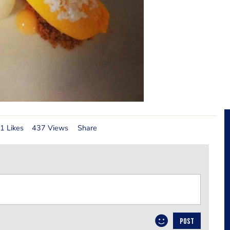
1 Likes
437 Views
Share
POST