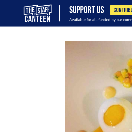
SUPPORT US
CONTRIB
Available for all, funded by our com