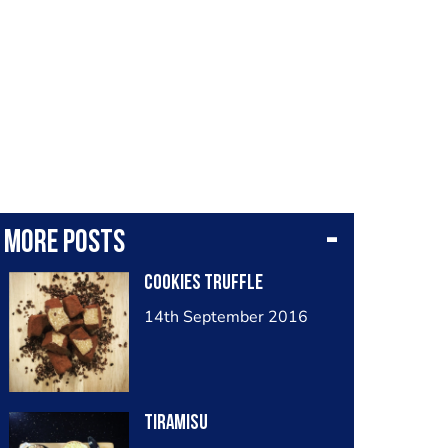
More posts
Cookies truffle
14th September 2016
Tiramisu