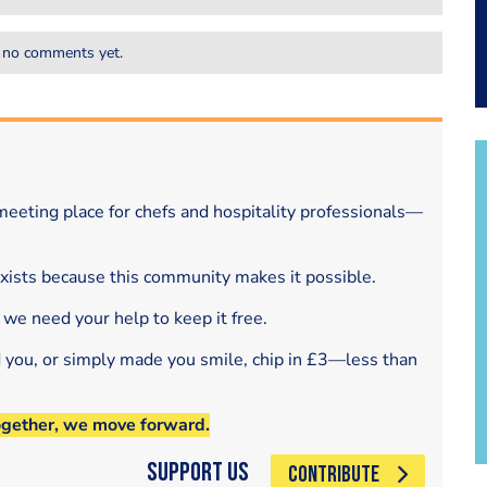
 no comments yet.
eeting place for chefs and hospitality professionals—
exists because this community makes it possible.
 we need your help to keep it free.
d you, or simply made you smile, chip in £3—less than
ogether, we move forward.
Support Us
CONTRIBUTE