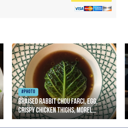
#Photo
Braised rabbit Chou farci, egg,
crispy chicken thighs, morel
mushrooms,wholegrain mustard,