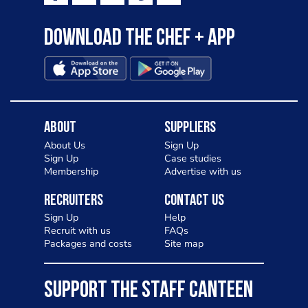
Download the Chef + app
About
Suppliers
About Us
Sign Up
Sign Up
Case studies
Membership
Advertise with us
Recruiters
Contact Us
Sign Up
Help
Recruit with us
FAQs
Packages and costs
Site map
SUPPORT THE STAFF CANTEEN