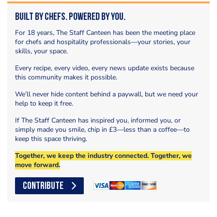
Built by Chefs. Powered by You.
For 18 years, The Staff Canteen has been the meeting place
for chefs and hospitality professionals—your stories, your
skills, your space.
Every recipe, every video, every news update exists because
this community makes it possible.
We’ll never hide content behind a paywall, but we need your
help to keep it free.
If The Staff Canteen has inspired you, informed you, or
simply made you smile, chip in £3—less than a coffee—to
keep this space thriving.
Together, we keep the industry connected. Together, we
move forward.
CONTRIBUTE