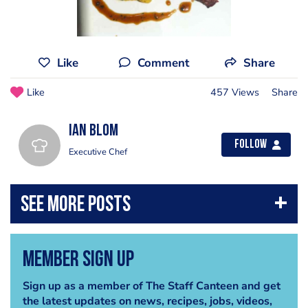
Like
Comment
Share
Like
457 Views
Share
Ian Blom
Follow
Executive Chef
Member Sign Up
Sign up as a member of The Staff Canteen and get
the latest updates on news, recipes, jobs, videos,