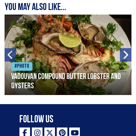
You may also like...
#Photo
Vadouvan compound butter lobster and
oysters
Follow Us