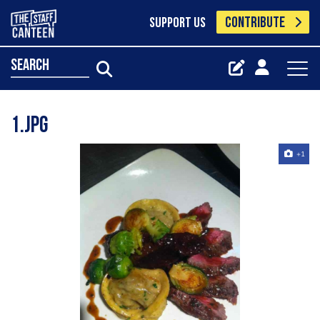
CONTRIBUTE
SUPPORT US
search
1.jpg
+1