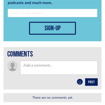
podcasts and much more.
sign-up
comments
POST
There are no comments yet.