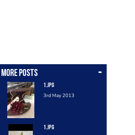
More posts
1.jpg
3rd May 2013
1.jpg