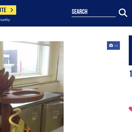
UTE
search
munity
+1
1