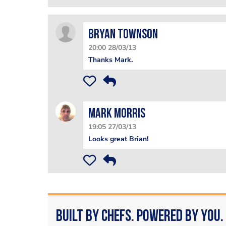
Bryan Townson
20:00 28/03/13
Thanks Mark.
Mark Morris
19:05 27/03/13
Looks great Brian!
Built by Chefs. Powered by You.