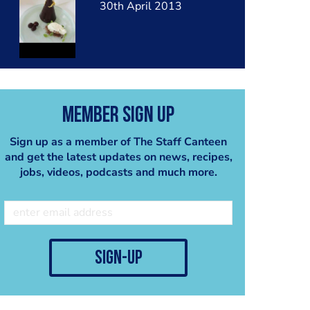
30th April 2013
Member Sign Up
Sign up as a member of The Staff Canteen
and get the latest updates on news, recipes,
jobs, videos, podcasts and much more.
sign-up