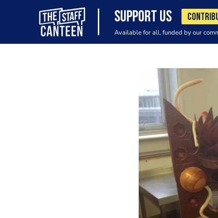
SUPPORT US
CONTRIB
Available for all, funded by our com