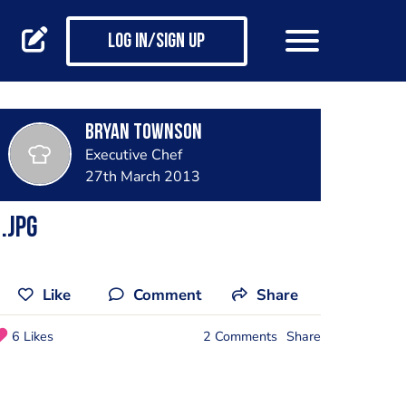
Log in/Sign up
Bryan Townson
Executive Chef
27th March 2013
.jpg
Like
Comment
Share
6 Likes
2 Comments
Share