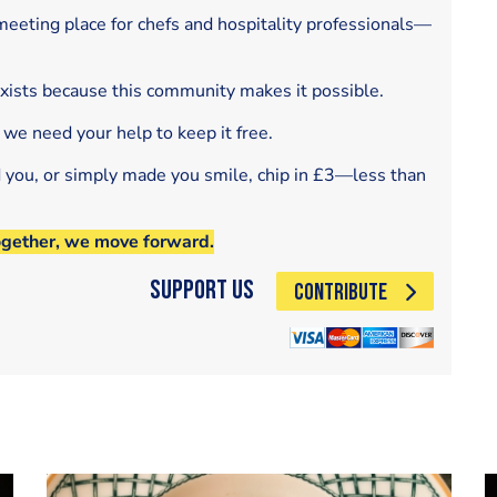
eeting place for chefs and hospitality professionals—
exists because this community makes it possible.
 we need your help to keep it free.
d you, or simply made you smile, chip in £3—less than
ogether, we move forward.
Support Us
CONTRIBUTE