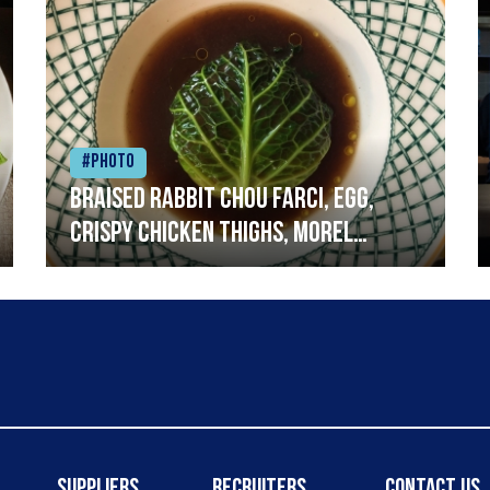
#Photo
Braised rabbit Chou farci, egg,
crispy chicken thighs, morel
mushrooms,wholegrain mustard,
leeks
Suppliers
Recruiters
Contact Us