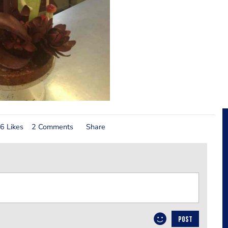
6 Likes
2 Comments
Share
POST