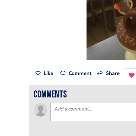
Like
Comment
Share
comments