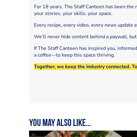
For 18 years, The Staff Canteen has been the m
your stories, your skills, your space.
Every recipe, every video, every news update 
We’ll never hide content behind a paywall, but
If The Staff Canteen has inspired you, informe
a coffee—to keep this space thriving.
Together, we keep the industry connected. T
You may also like...