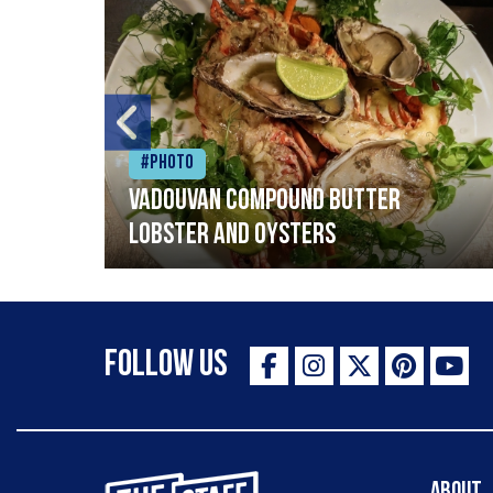
#Photo
Vadouvan compound butter
lobster and oysters
Follow Us
The Staff Canteen Inspiring Chefs
About