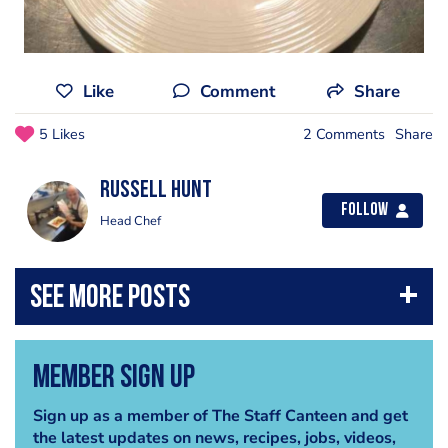
Like
Comment
Share
5 Likes
2 Comments
Share
Russell Hunt
Follow
Head Chef
Member Sign Up
Sign up as a member of The Staff Canteen and get
the latest updates on news, recipes, jobs, videos,