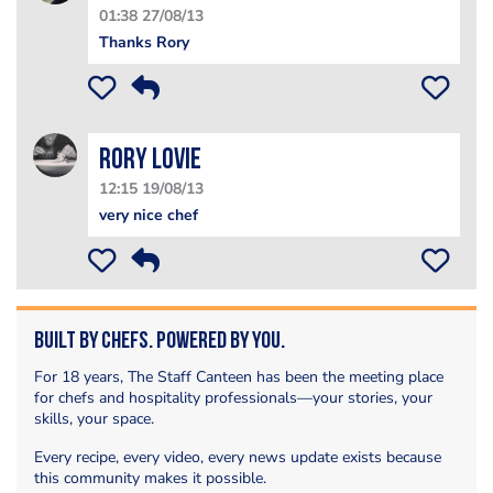
01:38 27/08/13
Thanks Rory
Rory Lovie
12:15 19/08/13
very nice chef
Built by Chefs. Powered by You.
For 18 years, The Staff Canteen has been the meeting place
for chefs and hospitality professionals—your stories, your
skills, your space.
Every recipe, every video, every news update exists because
this community makes it possible.