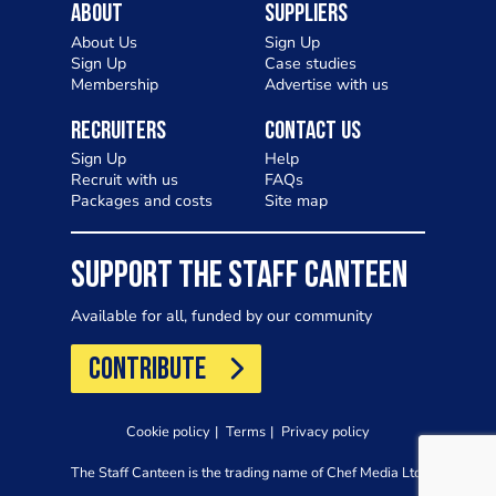
About
Suppliers
About Us
Sign Up
Sign Up
Case studies
Membership
Advertise with us
Recruiters
Contact Us
Sign Up
Help
Recruit with us
FAQs
Packages and costs
Site map
SUPPORT THE STAFF CANTEEN
Available for all, funded by our community
CONTRIBUTE
Cookie policy
Terms
Privacy policy
The Staff Canteen is the trading name of Chef Media Ltd