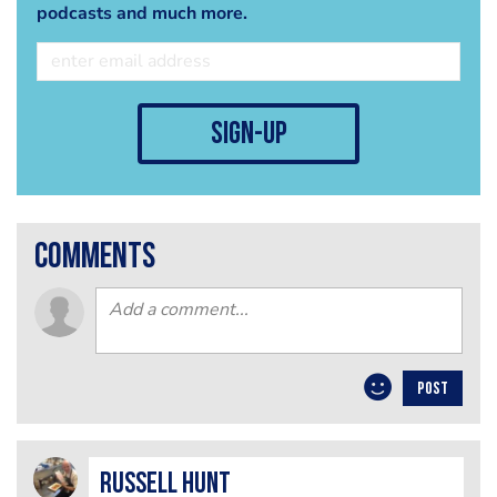
podcasts and much more.
sign-up
comments
POST
Russell Hunt