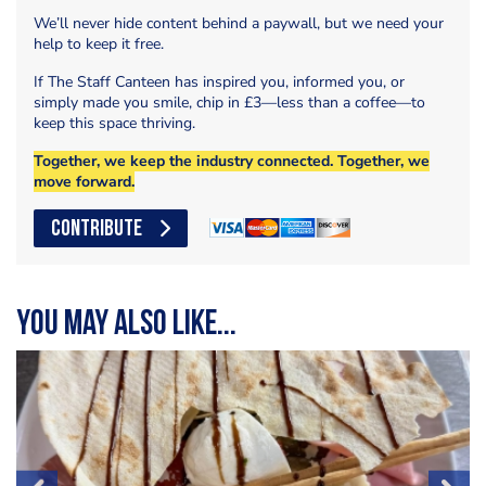
We’ll never hide content behind a paywall, but we need your
help to keep it free.
If The Staff Canteen has inspired you, informed you, or
simply made you smile, chip in £3—less than a coffee—to
keep this space thriving.
Together, we keep the industry connected. Together, we
move forward.
CONTRIBUTE
You may also like...