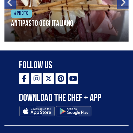
#Photo
Antipasto oggi italiano
Follow Us
Download the Chef + app