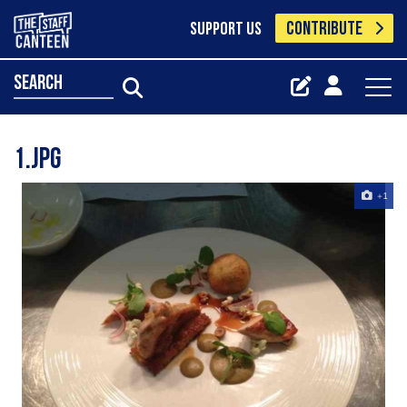
CONTRIBUTE
SUPPORT US
search
1.jpg
+1