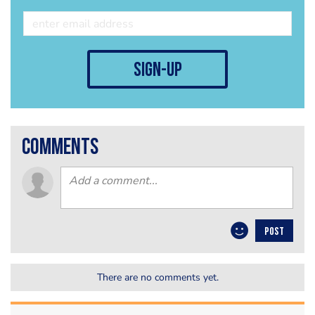
sign-up
comments
POST
There are no comments yet.