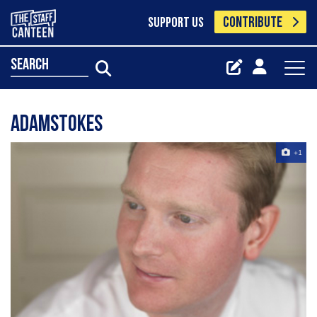
CONTRIBUTE
SUPPORT US
search
Adamstokes
+1