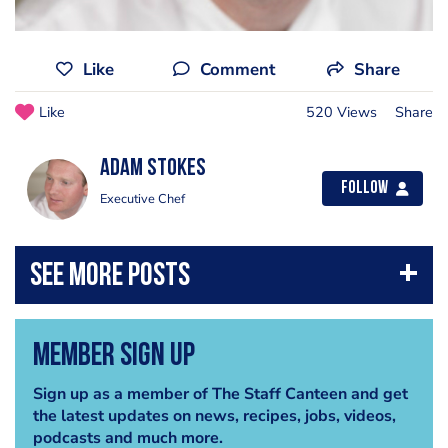
Like
Comment
Share
Like
520 Views
Share
Adam Stokes
Follow
Executive Chef
Member Sign Up
Sign up as a member of The Staff Canteen and get
the latest updates on news, recipes, jobs, videos,
podcasts and much more.