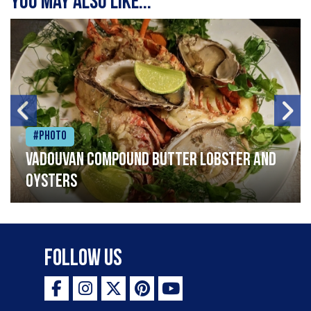
You may also like...
#Photo
Vadouvan compound butter lobster and
oysters
Follow Us