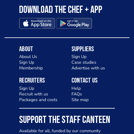
Download the Chef + app
About
Suppliers
About Us
Sign Up
Sign Up
Case studies
Membership
Advertise with us
Recruiters
Contact Us
Sign Up
Help
Recruit with us
FAQs
Packages and costs
Site map
SUPPORT THE STAFF CANTEEN
Available for all, funded by our community