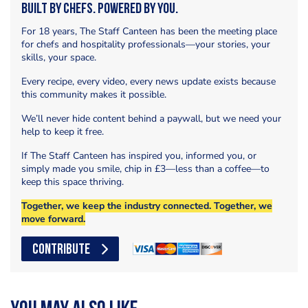
Built by Chefs. Powered by You.
For 18 years, The Staff Canteen has been the meeting place
for chefs and hospitality professionals—your stories, your
skills, your space.
Every recipe, every video, every news update exists because
this community makes it possible.
We’ll never hide content behind a paywall, but we need your
help to keep it free.
If The Staff Canteen has inspired you, informed you, or
simply made you smile, chip in £3—less than a coffee—to
keep this space thriving.
Together, we keep the industry connected. Together, we
move forward.
CONTRIBUTE