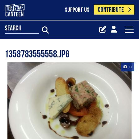
CONTRIBUTE
SUPPORT US
search
1358783555558.jpg
+1