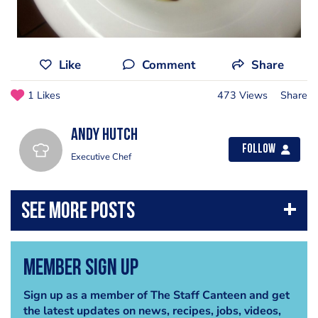
Like
Comment
Share
1 Likes
473 Views
Share
Andy Hutch
Follow
Executive Chef
Member Sign Up
Sign up as a member of The Staff Canteen and get
the latest updates on news, recipes, jobs, videos,