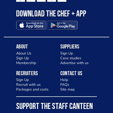
Download the Chef + app
About
Suppliers
About Us
Sign Up
Sign Up
Case studies
Membership
Advertise with us
Recruiters
Contact Us
Sign Up
Help
Recruit with us
FAQs
Packages and costs
Site map
SUPPORT THE STAFF CANTEEN