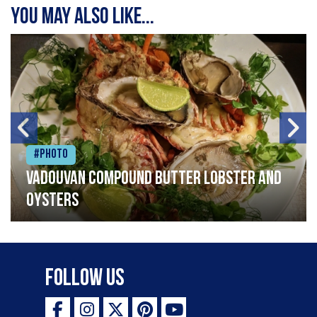
You may also like...
#Photo
Vadouvan compound butter lobster and
oysters
Follow Us