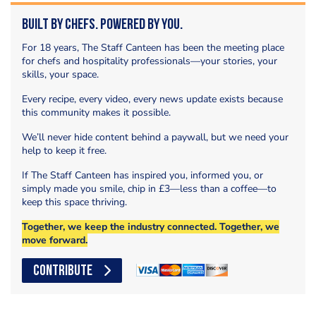
Built by Chefs. Powered by You.
For 18 years, The Staff Canteen has been the meeting place
for chefs and hospitality professionals—your stories, your
skills, your space.
Every recipe, every video, every news update exists because
this community makes it possible.
We’ll never hide content behind a paywall, but we need your
help to keep it free.
If The Staff Canteen has inspired you, informed you, or
simply made you smile, chip in £3—less than a coffee—to
keep this space thriving.
Together, we keep the industry connected. Together, we
move forward.
CONTRIBUTE