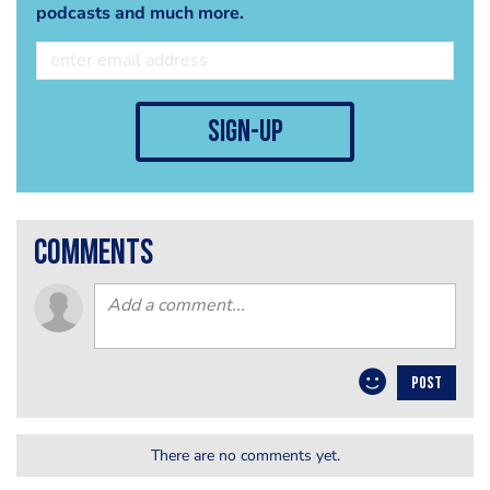
podcasts and much more.
sign-up
comments
POST
There are no comments yet.