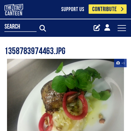
CONTRIBUTE
SUPPORT US
search
1358783974463.jpg
+1