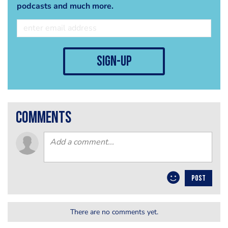
podcasts and much more.
sign-up
comments
POST
There are no comments yet.