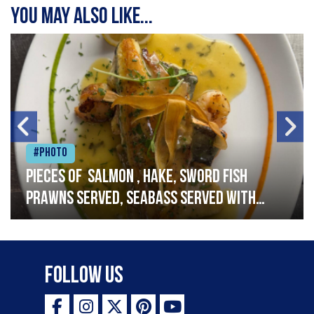
You may also like...
#Photo
Pieces of salmon , hake, sword fish
prawns served, seabass served with
garlic lemon butter sauce
Follow Us