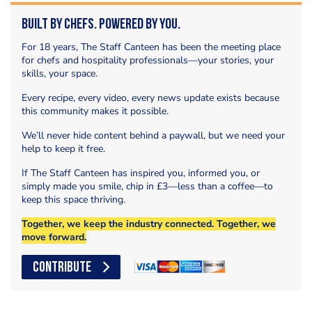
Built by Chefs. Powered by You.
For 18 years, The Staff Canteen has been the meeting place
for chefs and hospitality professionals—your stories, your
skills, your space.
Every recipe, every video, every news update exists because
this community makes it possible.
We’ll never hide content behind a paywall, but we need your
help to keep it free.
If The Staff Canteen has inspired you, informed you, or
simply made you smile, chip in £3—less than a coffee—to
keep this space thriving.
Together, we keep the industry connected. Together, we
move forward.
CONTRIBUTE