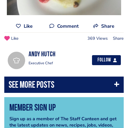
Like
Comment
Share
Like
369 Views
Share
Andy Hutch
Follow
Executive Chef
Member Sign Up
Sign up as a member of The Staff Canteen and get
the latest updates on news, recipes, jobs, videos,