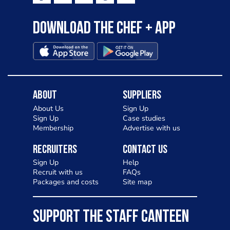
Download the Chef + app
About
Suppliers
About Us
Sign Up
Sign Up
Case studies
Membership
Advertise with us
Recruiters
Contact Us
Sign Up
Help
Recruit with us
FAQs
Packages and costs
Site map
SUPPORT THE STAFF CANTEEN