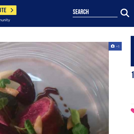
UTE
search
munity
+1
1