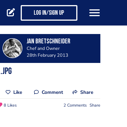
Log in/Sign up
jan bretschneider
Chef and Owner
28th February 2013
.jpg
Like
Comment
Share
8 Likes
2 Comments
Share