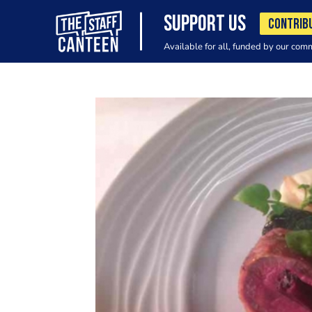
SUPPORT US
CONTRIB
Available for all, funded by our com