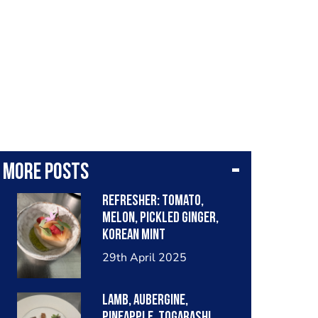
More posts
Refresher: tomato,
melon, pickled ginger,
Korean mint
29th April 2025
Lamb, aubergine,
pineapple, togarashi