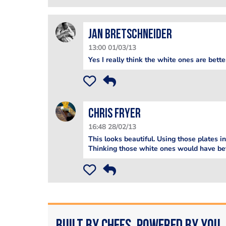
jan bretschneider
13:00 01/03/13
Yes I really think the white ones are bett
Chris Fryer
16:48 28/02/13
This looks beautiful. Using those plates 
Thinking those white ones would have be