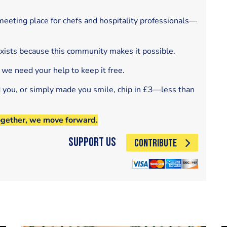
eeting place for chefs and hospitality professionals—
exists because this community makes it possible.
 we need your help to keep it free.
d you, or simply made you smile, chip in £3—less than
ogether, we move forward.
Support Us
CONTRIBUTE