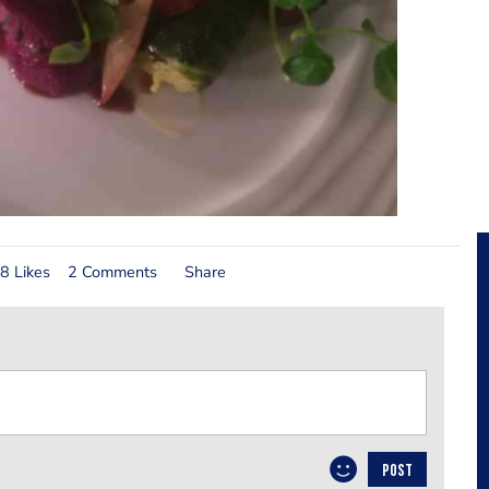
8 Likes
2 Comments
Share
POST