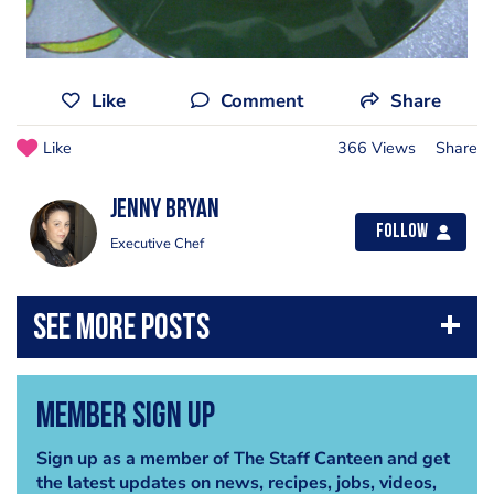
Like
Comment
Share
Like
366 Views
Share
Jenny Bryan
Follow
Executive Chef
Member Sign Up
Sign up as a member of The Staff Canteen and get
the latest updates on news, recipes, jobs, videos,