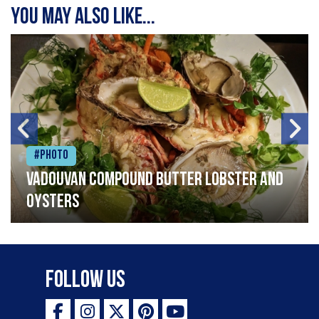
You may also like...
#Photo
Vadouvan compound butter lobster and
oysters
Follow Us