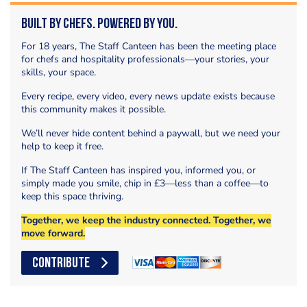
Built by Chefs. Powered by You.
For 18 years, The Staff Canteen has been the meeting place
for chefs and hospitality professionals—your stories, your
skills, your space.
Every recipe, every video, every news update exists because
this community makes it possible.
We’ll never hide content behind a paywall, but we need your
help to keep it free.
If The Staff Canteen has inspired you, informed you, or
simply made you smile, chip in £3—less than a coffee—to
keep this space thriving.
Together, we keep the industry connected. Together, we
move forward.
CONTRIBUTE