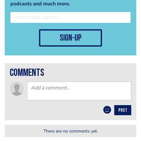
podcasts and much more.
sign-up
comments
POST
There are no comments yet.