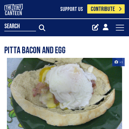
CONTRIBUTE
SUPPORT US
search
pitta bacon and egg
+1