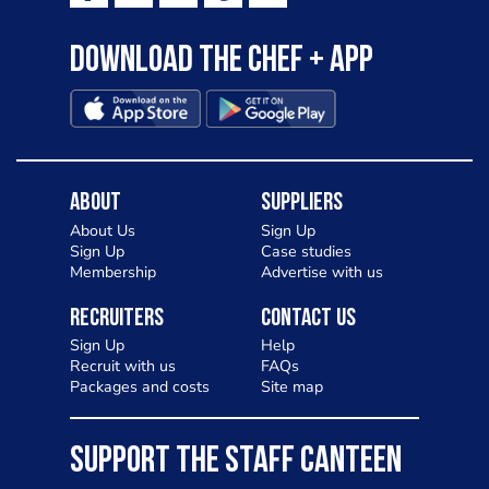
Download the Chef + app
About
Suppliers
About Us
Sign Up
Sign Up
Case studies
Membership
Advertise with us
Recruiters
Contact Us
Sign Up
Help
Recruit with us
FAQs
Packages and costs
Site map
SUPPORT THE STAFF CANTEEN