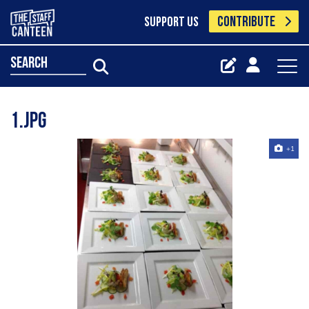
CONTRIBUTE
SUPPORT US
search
1.jpg
+1