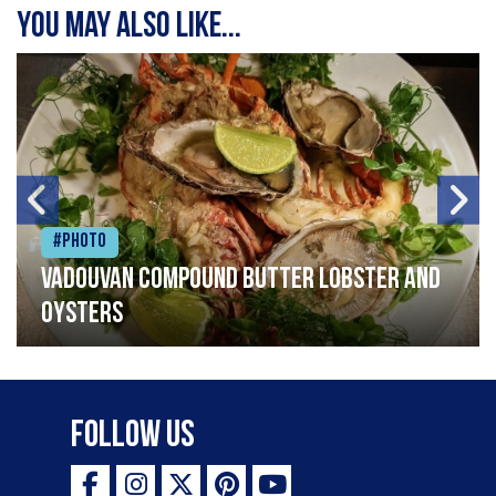
You may also like...
#Photo
Vadouvan compound butter lobster and
oysters
Follow Us