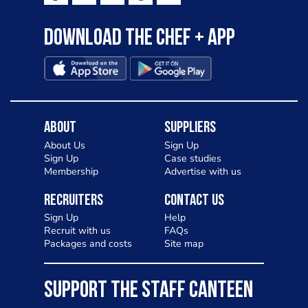
Download the Chef + app
About
Suppliers
About Us
Sign Up
Sign Up
Case studies
Membership
Advertise with us
Recruiters
Contact Us
Sign Up
Help
Recruit with us
FAQs
Packages and costs
Site map
SUPPORT THE STAFF CANTEEN