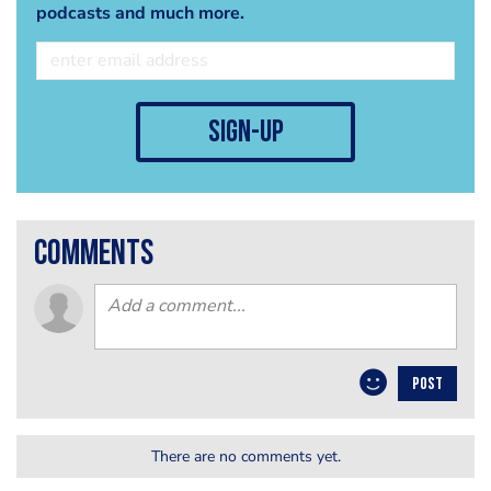
podcasts and much more.
sign-up
comments
POST
There are no comments yet.