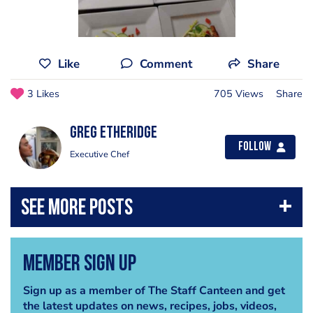
Like
Comment
Share
3 Likes
705 Views
Share
Greg Etheridge
Follow
Executive Chef
Member Sign Up
Sign up as a member of The Staff Canteen and get
the latest updates on news, recipes, jobs, videos,