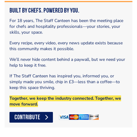
Built by Chefs. Powered by You.
For 18 years, The Staff Canteen has been the meeting place
for chefs and hospitality professionals—your stories, your
skills, your space.
Every recipe, every video, every news update exists because
this community makes it possible.
We’ll never hide content behind a paywall, but we need your
help to keep it free.
If The Staff Canteen has inspired you, informed you, or
simply made you smile, chip in £3—less than a coffee—to
keep this space thriving.
Together, we keep the industry connected. Together, we
move forward.
CONTRIBUTE