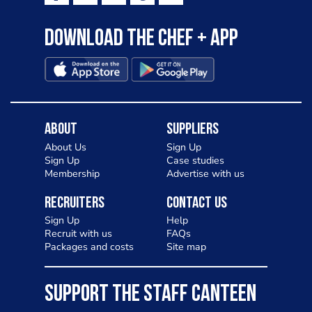
Download the Chef + app
About
Suppliers
About Us
Sign Up
Sign Up
Case studies
Membership
Advertise with us
Recruiters
Contact Us
Sign Up
Help
Recruit with us
FAQs
Packages and costs
Site map
SUPPORT THE STAFF CANTEEN