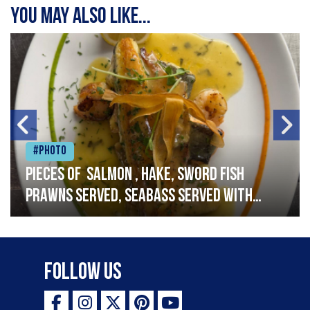
You may also like...
#Photo
Pieces of salmon , hake, sword fish
prawns served, seabass served with
garlic lemon butter sauce
Follow Us