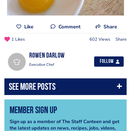
Like
Comment
Share
1 Likes
602 Views
Share
Rowen Darlow
Follow
Executive Chef
Member Sign Up
Sign up as a member of The Staff Canteen and get
the latest updates on news, recipes, jobs, videos,