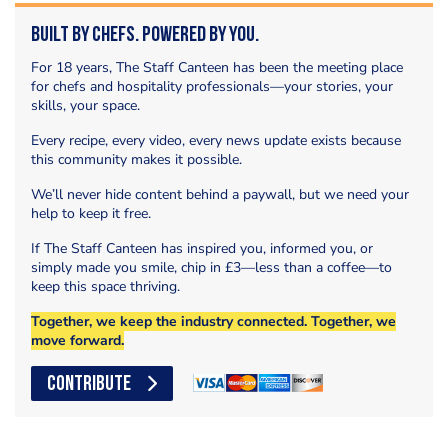
Built by Chefs. Powered by You.
For 18 years, The Staff Canteen has been the meeting place
for chefs and hospitality professionals—your stories, your
skills, your space.
Every recipe, every video, every news update exists because
this community makes it possible.
We’ll never hide content behind a paywall, but we need your
help to keep it free.
If The Staff Canteen has inspired you, informed you, or
simply made you smile, chip in £3—less than a coffee—to
keep this space thriving.
Together, we keep the industry connected. Together, we
move forward.
CONTRIBUTE