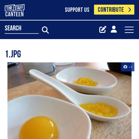
CONTRIBUTE
SUPPORT US
search
1.jpg
+1