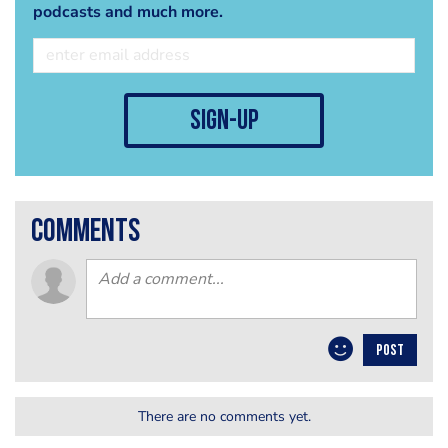
podcasts and much more.
sign-up
comments
POST
There are no comments yet.