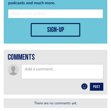
podcasts and much more.
sign-up
comments
POST
There are no comments yet.