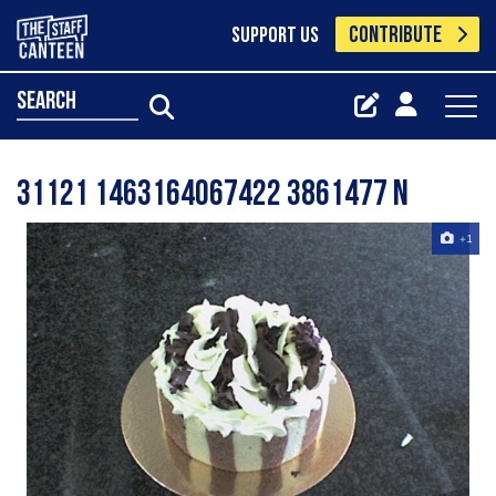
CONTRIBUTE
SUPPORT US
search
31121 1463164067422 3861477 N
+1