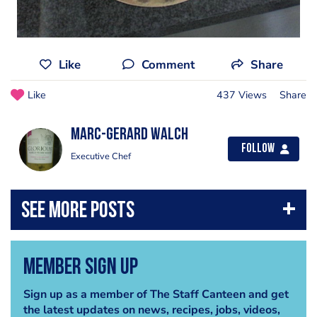
Like
Comment
Share
Like
437 Views
Share
Marc-Gerard Walch
Follow
Executive Chef
Member Sign Up
Sign up as a member of The Staff Canteen and get
the latest updates on news, recipes, jobs, videos,