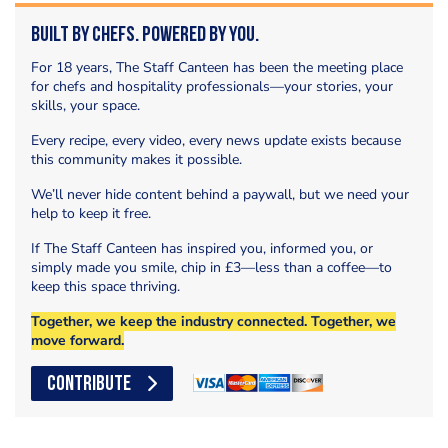
Built by Chefs. Powered by You.
For 18 years, The Staff Canteen has been the meeting place
for chefs and hospitality professionals—your stories, your
skills, your space.
Every recipe, every video, every news update exists because
this community makes it possible.
We’ll never hide content behind a paywall, but we need your
help to keep it free.
If The Staff Canteen has inspired you, informed you, or
simply made you smile, chip in £3—less than a coffee—to
keep this space thriving.
Together, we keep the industry connected. Together, we
move forward.
CONTRIBUTE