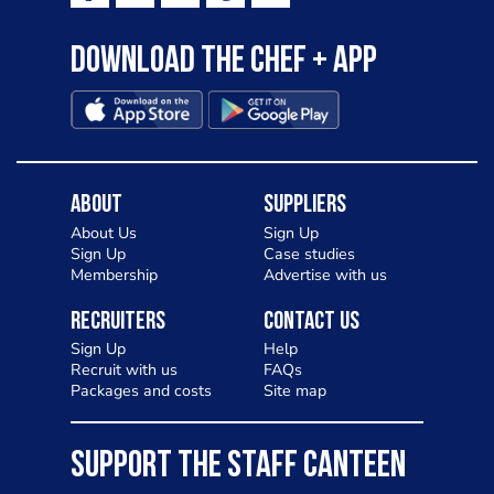
Download the Chef + app
About
Suppliers
About Us
Sign Up
Sign Up
Case studies
Membership
Advertise with us
Recruiters
Contact Us
Sign Up
Help
Recruit with us
FAQs
Packages and costs
Site map
SUPPORT THE STAFF CANTEEN