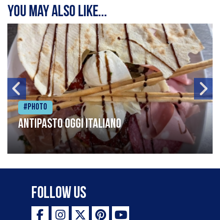
You may also like...
#Photo
Antipasto oggi italiano
Follow Us