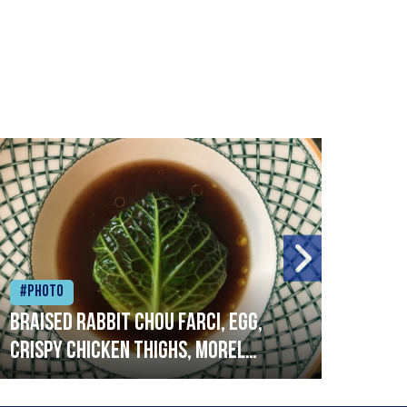
#Photo
#Ph
Braised rabbit Chou farci, egg,
When
crispy chicken thighs, morel
cruc
mushrooms,wholegrain mustard,
stre