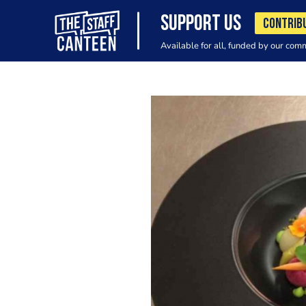
SUPPORT US
CONTRIB
Available for all, funded by our com