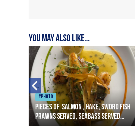
You may also like...
#Photo
h
Pieces of salmon , hake, sword fish
prawns served, seabass served
with garlic lemon butter sauce