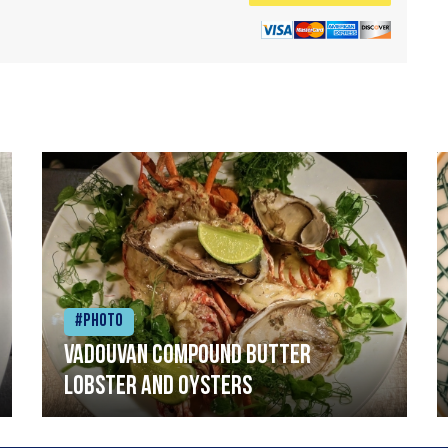
#Photo
Vadouvan compound butter
lobster and oysters