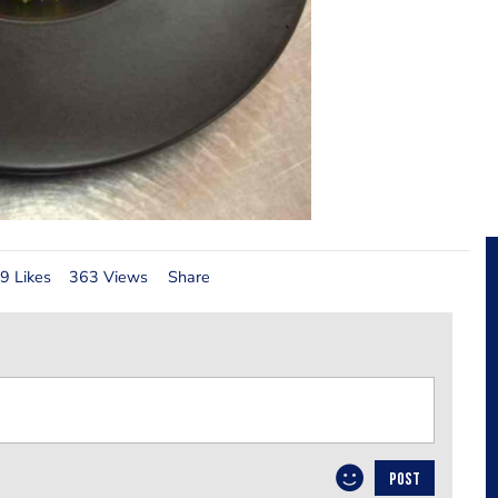
9 Likes
363 Views
Share
POST