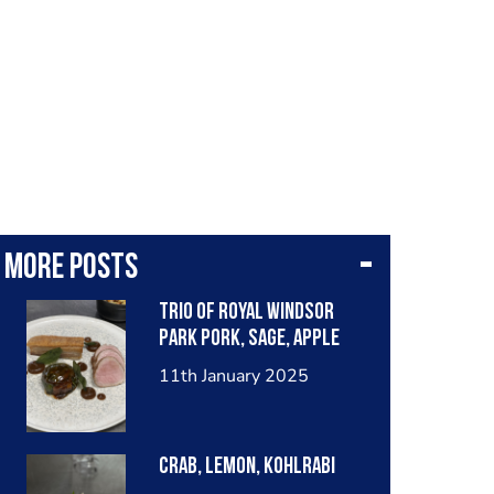
More posts
Trio of royal Windsor
park pork, sage, apple
11th January 2025
Crab, lemon, kohlrabi