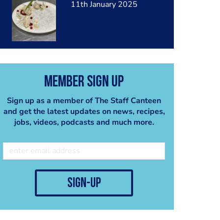
11th January 2025
Member Sign Up
Sign up as a member of The Staff Canteen
and get the latest updates on news, recipes,
jobs, videos, podcasts and much more.
sign-up