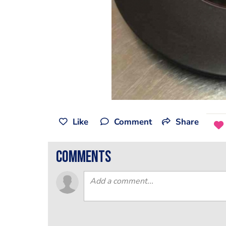
Like
Comment
Share
comments