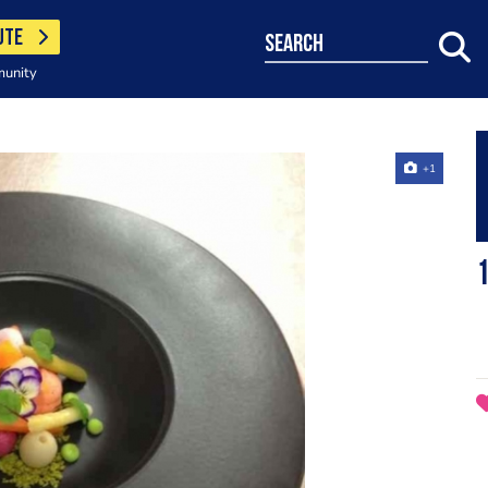
UTE
search
munity
+1
1