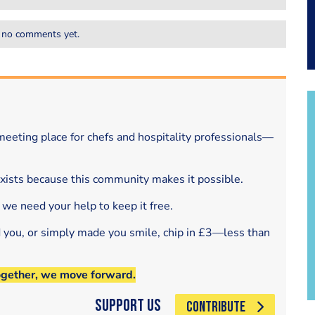
 no comments yet.
eeting place for chefs and hospitality professionals—
exists because this community makes it possible.
 we need your help to keep it free.
d you, or simply made you smile, chip in £3—less than
ogether, we move forward.
Support Us
CONTRIBUTE