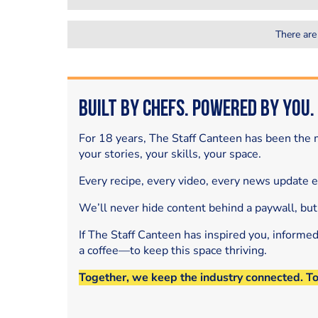
There are
Built by Chefs. Powered by You.
For 18 years, The Staff Canteen has been the m
your stories, your skills, your space.
Every recipe, every video, every news update 
We’ll never hide content behind a paywall, but
If The Staff Canteen has inspired you, informe
a coffee—to keep this space thriving.
Together, we keep the industry connected. T