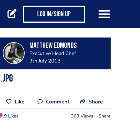
Log in/Sign up
Matthew Edmonds
Executive Head Chef
9th July 2013
.jpg
Like
Comment
Share
9 Likes
363 Views
Share