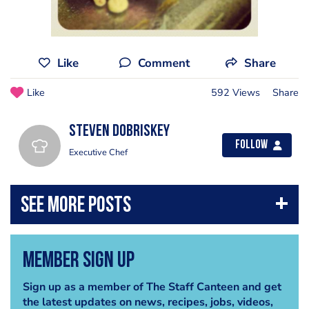
Like
Comment
Share
Like
592 Views
Share
Steven Dobriskey
Follow
Executive Chef
Member Sign Up
Sign up as a member of The Staff Canteen and get
the latest updates on news, recipes, jobs, videos,