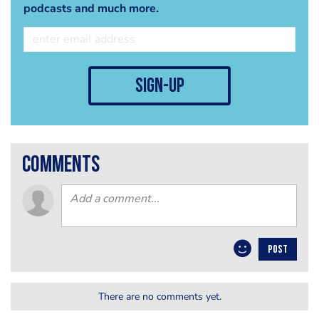
podcasts and much more.
sign-up
comments
POST
There are no comments yet.