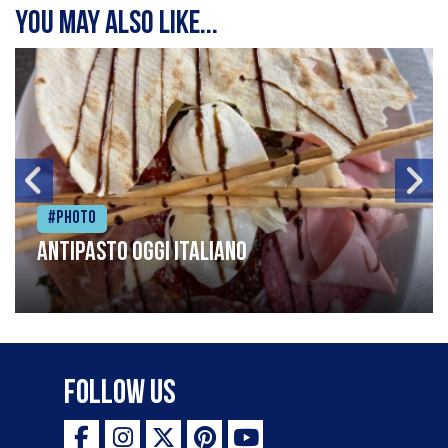
You may also like...
#Photo
Antipasto oggi italiano
Follow Us