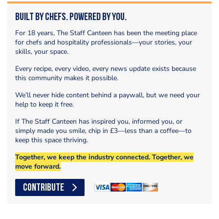
Built by Chefs. Powered by You.
For 18 years, The Staff Canteen has been the meeting place
for chefs and hospitality professionals—your stories, your
skills, your space.
Every recipe, every video, every news update exists because
this community makes it possible.
We’ll never hide content behind a paywall, but we need your
help to keep it free.
If The Staff Canteen has inspired you, informed you, or
simply made you smile, chip in £3—less than a coffee—to
keep this space thriving.
Together, we keep the industry connected. Together, we
move forward.
CONTRIBUTE