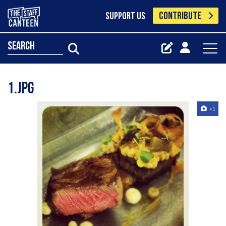
CONTRIBUTE
SUPPORT US
search
1.jpg
+1