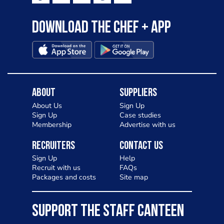
Download the Chef + app
About
Suppliers
About Us
Sign Up
Sign Up
Case studies
Membership
Advertise with us
Recruiters
Contact Us
Sign Up
Help
Recruit with us
FAQs
Packages and costs
Site map
SUPPORT THE STAFF CANTEEN