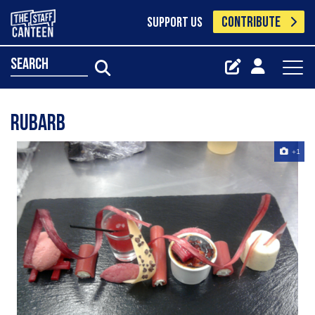
CONTRIBUTE
SUPPORT US
search
rubarb
+1