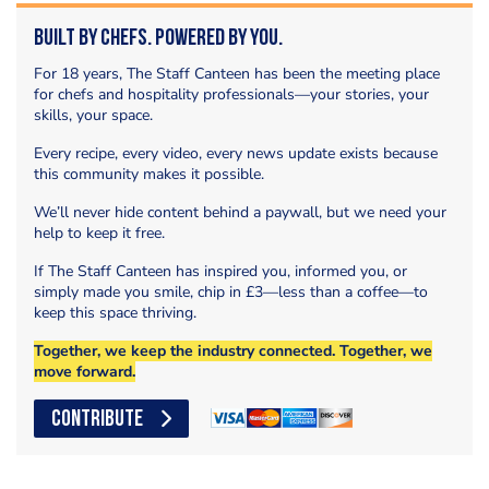
Built by Chefs. Powered by You.
For 18 years, The Staff Canteen has been the meeting place
for chefs and hospitality professionals—your stories, your
skills, your space.
Every recipe, every video, every news update exists because
this community makes it possible.
We’ll never hide content behind a paywall, but we need your
help to keep it free.
If The Staff Canteen has inspired you, informed you, or
simply made you smile, chip in £3—less than a coffee—to
keep this space thriving.
Together, we keep the industry connected. Together, we
move forward.
CONTRIBUTE