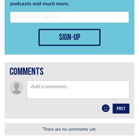
podcasts and much more.
sign-up
comments
POST
There are no comments yet.