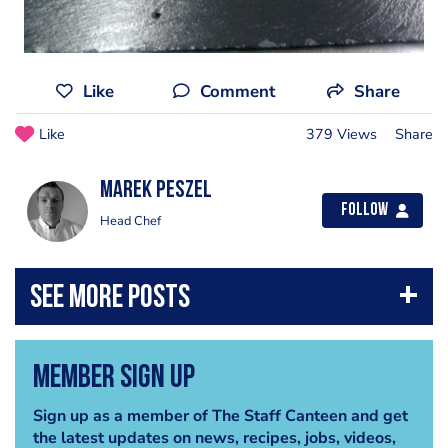
Like
Comment
Share
Like
379 Views
Share
marek peszel
Follow
Head Chef
Member Sign Up
Sign up as a member of The Staff Canteen and get
the latest updates on news, recipes, jobs, videos,