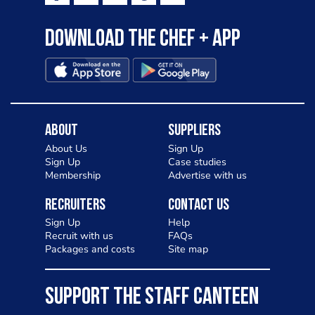
Download the Chef + app
About
Suppliers
About Us
Sign Up
Sign Up
Case studies
Membership
Advertise with us
Recruiters
Contact Us
Sign Up
Help
Recruit with us
FAQs
Packages and costs
Site map
SUPPORT THE STAFF CANTEEN