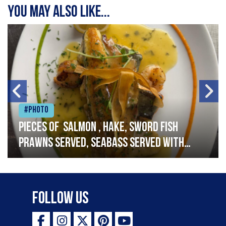
You may also like...
#Photo
Pieces of salmon , hake, sword fish
prawns served, seabass served with
garlic lemon butter sauce
Follow Us