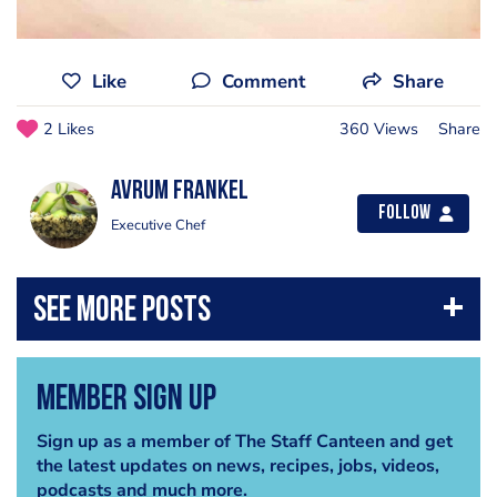
Like
Comment
Share
2 Likes
360 Views
Share
Avrum Frankel
Follow
Executive Chef
Member Sign Up
Sign up as a member of The Staff Canteen and get
the latest updates on news, recipes, jobs, videos,
podcasts and much more.