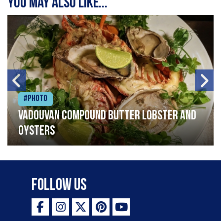
You may also like...
#Photo
Vadouvan compound butter lobster and
oysters
Follow Us