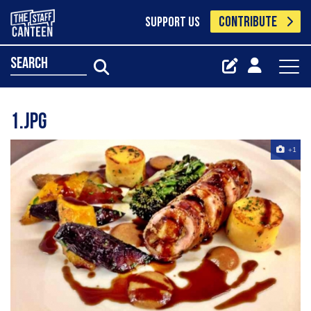
CONTRIBUTE
SUPPORT US
search
1.jpg
+1