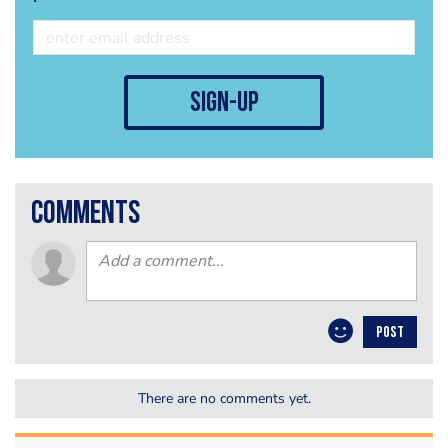
sign-up
comments
POST
There are no comments yet.