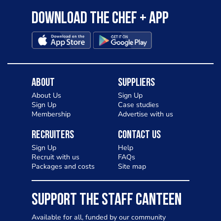
Download the Chef + app
About
Suppliers
About Us
Sign Up
Sign Up
Case studies
Membership
Advertise with us
Recruiters
Contact Us
Sign Up
Help
Recruit with us
FAQs
Packages and costs
Site map
SUPPORT THE STAFF CANTEEN
Available for all, funded by our community