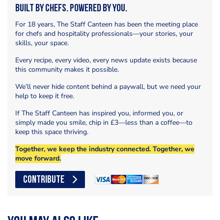
Built by Chefs. Powered by You.
For 18 years, The Staff Canteen has been the meeting place
for chefs and hospitality professionals—your stories, your
skills, your space.
Every recipe, every video, every news update exists because
this community makes it possible.
We’ll never hide content behind a paywall, but we need your
help to keep it free.
If The Staff Canteen has inspired you, informed you, or
simply made you smile, chip in £3—less than a coffee—to
keep this space thriving.
Together, we keep the industry connected. Together, we
move forward.
CONTRIBUTE