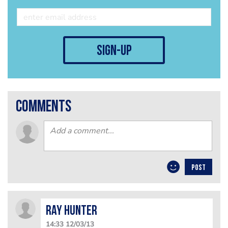
sign-up
comments
POST
Ray Hunter
14:33 12/03/13