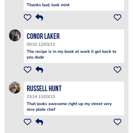
Thanks bud, look mint
Conor Laker
00:32 12/03/13
The recipe is in my book at work il get back to
you dude
Russell Hunt
23:14 11/03/13
That looks awesome right up my street very
nice plate chef