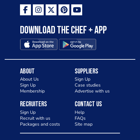
Download the Chef + app
About
Suppliers
About Us
Sign Up
Sign Up
Case studies
Membership
Advertise with us
Recruiters
Contact Us
Sign Up
Help
Recruit with us
FAQs
Packages and costs
Site map