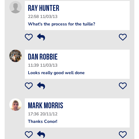
Ray Hunter
22:58 11/03/13
What's the process for the tuille?
Dan Robbie
11:39 11/03/13
Looks really good well done
Mark Morris
17:36 20/11/12
Thanks Conor!