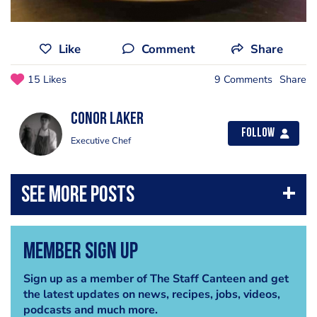
Like
Comment
Share
15 Likes
9 Comments
Share
Conor Laker
Follow
Executive Chef
Member Sign Up
Sign up as a member of The Staff Canteen and get
the latest updates on news, recipes, jobs, videos,
podcasts and much more.