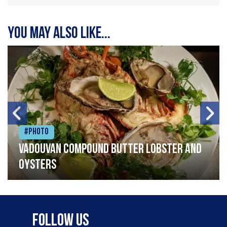
You may also like...
#Photo
Vadouvan compound butter lobster and
oysters
Follow Us