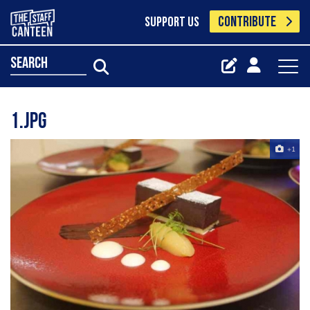
CONTRIBUTE
SUPPORT US
search
1.jpg
+1