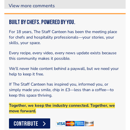
View more comments
Built by Chefs. Powered by You.
For 18 years, The Staff Canteen has been the meeting place
for chefs and hospitality professionals—your stories, your
skills, your space.
Every recipe, every video, every news update exists because
this community makes it possible.
We’ll never hide content behind a paywall, but we need your
help to keep it free.
If The Staff Canteen has inspired you, informed you, or
simply made you smile, chip in £3—less than a coffee—to
keep this space thriving.
Together, we keep the industry connected. Together, we
move forward.
CONTRIBUTE