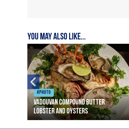
You may also like...
#Photo
Vadouvan compound butter
lobster and oysters