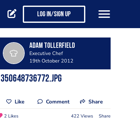
Log in/Sign up
adam tollerfield
Executive Chef
19th October 2012
1350648736772.jpg
Like
Comment
Share
2 Likes
422 Views
Share