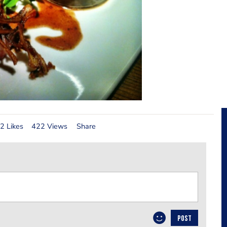
2 Likes
422 Views
Share
POST