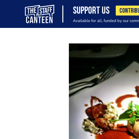
SUPPORT US
CONTRIB
Available for all, funded by our com