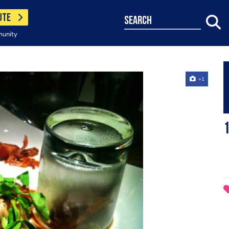
UTE
search
munity
+1