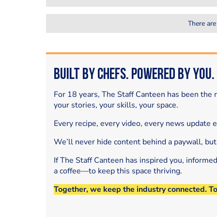
There are
Built by Chefs. Powered by You.
For 18 years, The Staff Canteen has been the m
your stories, your skills, your space.
Every recipe, every video, every news update 
We’ll never hide content behind a paywall, but
If The Staff Canteen has inspired you, informe
a coffee—to keep this space thriving.
Together, we keep the industry connected. T