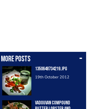
More posts
1350648734219.jpg
19th October 2012
Vadouvan compound
butter lobster and