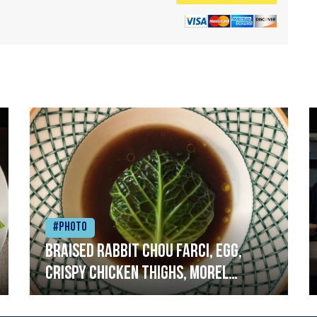
#Photo
Braised rabbit Chou farci, egg,
crispy chicken thighs, morel
mushrooms,wholegrain mustard,