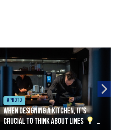
#Photo
#Ph
When designing a kitchen, it’s
Beef
crucial to think about lines
A
streamlined setup with stations