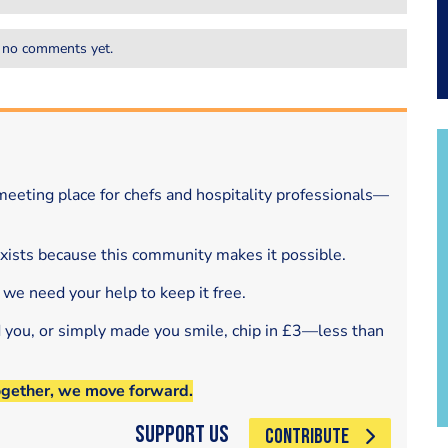
 no comments yet.
eeting place for chefs and hospitality professionals—
exists because this community makes it possible.
 we need your help to keep it free.
d you, or simply made you smile, chip in £3—less than
ogether, we move forward.
Support Us
CONTRIBUTE