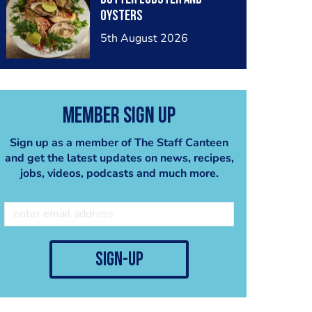
oysters
5th August 2026
Member Sign Up
Sign up as a member of The Staff Canteen
and get the latest updates on news, recipes,
jobs, videos, podcasts and much more.
sign-up