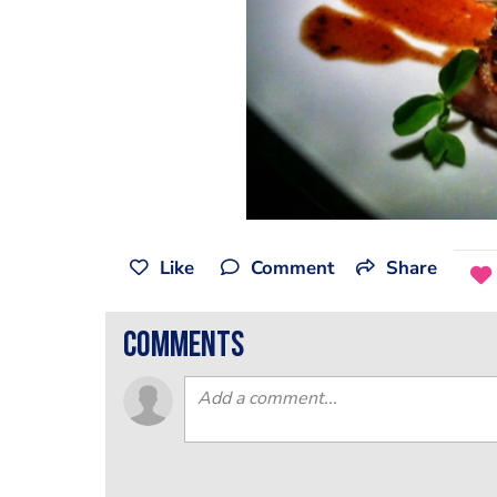
Like
Comment
Share
comments