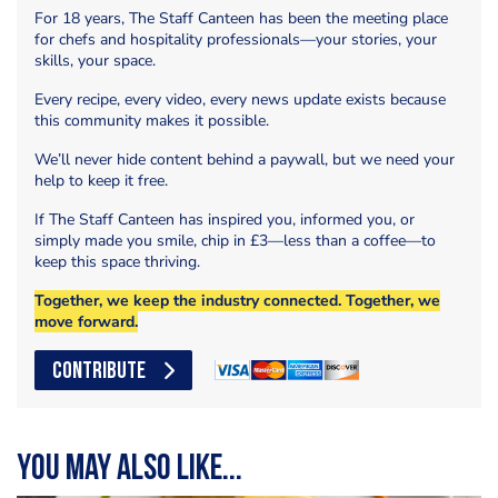
For 18 years, The Staff Canteen has been the meeting place
for chefs and hospitality professionals—your stories, your
skills, your space.
Every recipe, every video, every news update exists because
this community makes it possible.
We’ll never hide content behind a paywall, but we need your
help to keep it free.
If The Staff Canteen has inspired you, informed you, or
simply made you smile, chip in £3—less than a coffee—to
keep this space thriving.
Together, we keep the industry connected. Together, we
move forward.
CONTRIBUTE
You may also like...