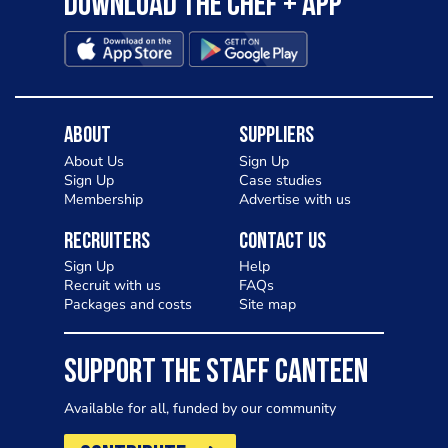
Download the Chef + app
About
Suppliers
About Us
Sign Up
Sign Up
Case studies
Membership
Advertise with us
Recruiters
Contact Us
Sign Up
Help
Recruit with us
FAQs
Packages and costs
Site map
SUPPORT THE STAFF CANTEEN
Available for all, funded by our community