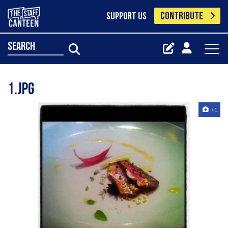
CONTRIBUTE
SUPPORT US
search
1.jpg
+1