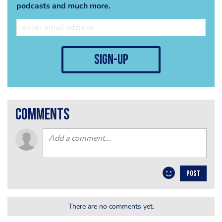
podcasts and much more.
sign-up
comments
POST
There are no comments yet.