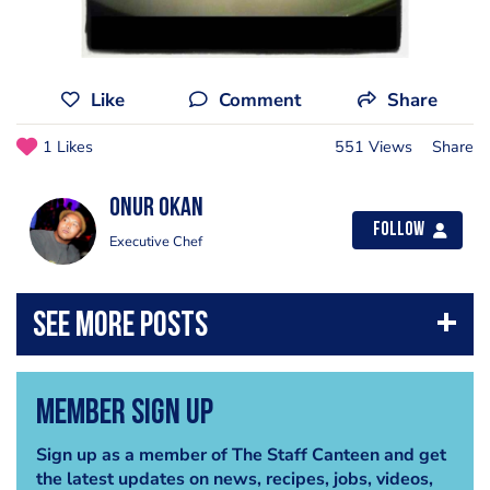
Like
Comment
Share
1 Likes
551 Views
Share
Onur Okan
Follow
Executive Chef
Member Sign Up
Sign up as a member of The Staff Canteen and get
the latest updates on news, recipes, jobs, videos,