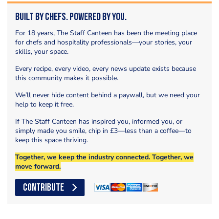
Built by Chefs. Powered by You.
For 18 years, The Staff Canteen has been the meeting place
for chefs and hospitality professionals—your stories, your
skills, your space.
Every recipe, every video, every news update exists because
this community makes it possible.
We’ll never hide content behind a paywall, but we need your
help to keep it free.
If The Staff Canteen has inspired you, informed you, or
simply made you smile, chip in £3—less than a coffee—to
keep this space thriving.
Together, we keep the industry connected. Together, we
move forward.
CONTRIBUTE