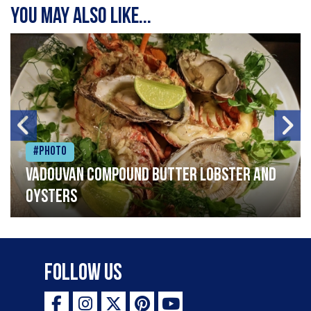
You may also like...
#Photo
Vadouvan compound butter lobster and
oysters
Follow Us