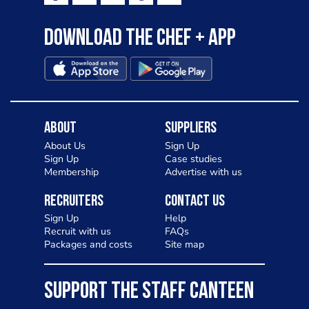
Download the Chef + app
About
Suppliers
About Us
Sign Up
Sign Up
Case studies
Membership
Advertise with us
Recruiters
Contact Us
Sign Up
Help
Recruit with us
FAQs
Packages and costs
Site map
SUPPORT THE STAFF CANTEEN