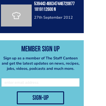
539443 466347446720877
1819112600 N
27th September 2012
Member Sign Up
Sign up as a member of The Staff Canteen
and get the latest updates on news, recipes,
jobs, videos, podcasts and much more.
sign-up