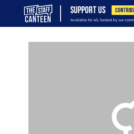
SUPPORT US
CONTRIB
Available for all, funded by our com