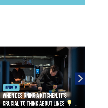
#Photo
#Ph
When designing a kitchen, it’s
Beef
crucial to think about lines
A