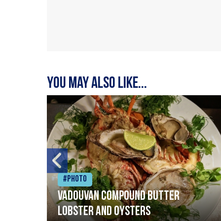
You may also like...
#Photo
Vadouvan compound butter
lobster and oysters