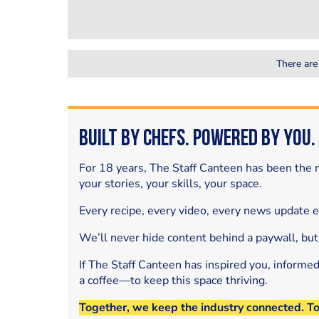
There are
Built by Chefs. Powered by You.
For 18 years, The Staff Canteen has been the m
your stories, your skills, your space.
Every recipe, every video, every news update 
We’ll never hide content behind a paywall, but
If The Staff Canteen has inspired you, informe
a coffee—to keep this space thriving.
Together, we keep the industry connected. T