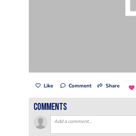
Like
Comment
Share
comments