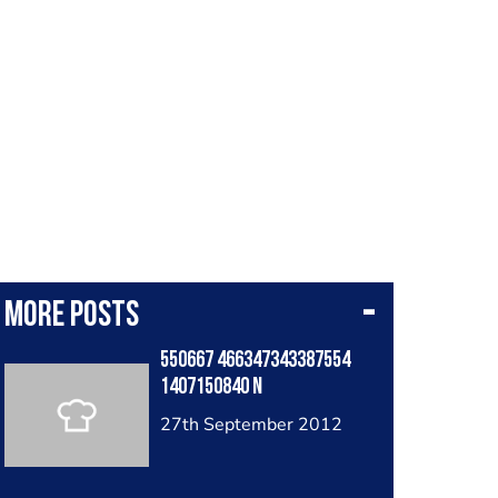
More posts
550667 466347343387554
1407150840 N
27th September 2012