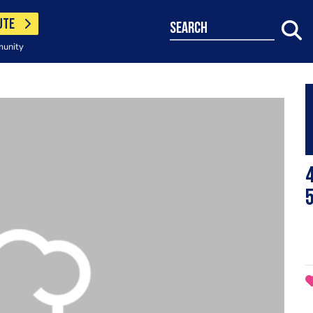
UTE
search
munity