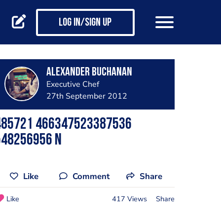
Log in/Sign up
Alexander Buchanan
Executive Chef
27th September 2012
485721 466347523387536
548256956 N
Like
Comment
Share
Like
417 Views
Share