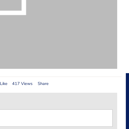
Like
417 Views
Share