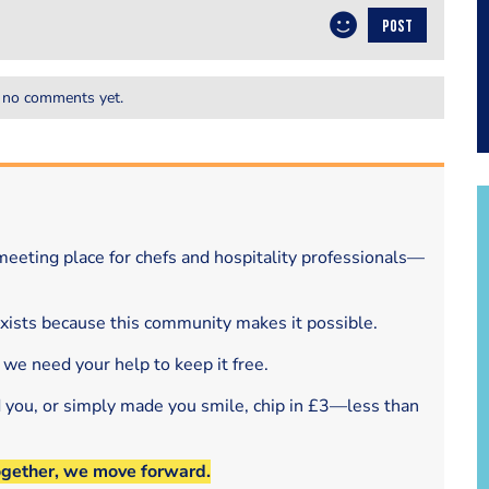
POST
 no comments yet.
eeting place for chefs and hospitality professionals—
exists because this community makes it possible.
 we need your help to keep it free.
d you, or simply made you smile, chip in £3—less than
ogether, we move forward.