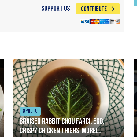
Support Us
CONTRIBUTE
#Photo
Braised rabbit Chou farci, egg,
crispy chicken thighs, morel