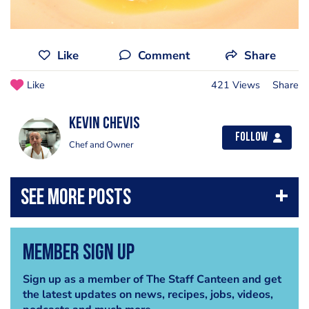
Like
Comment
Share
Like
421 Views
Share
kevin chevis
Follow
Chef and Owner
Member Sign Up
Sign up as a member of The Staff Canteen and get
the latest updates on news, recipes, jobs, videos,