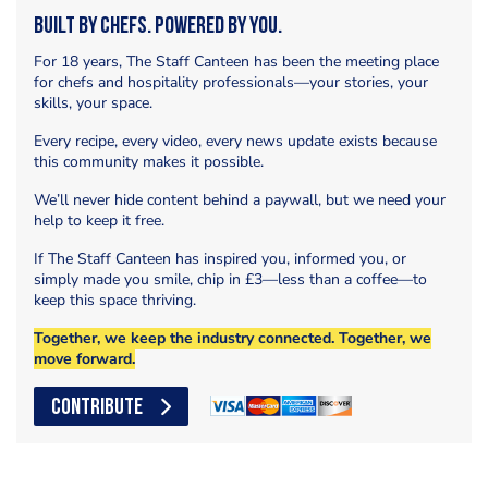
Built by Chefs. Powered by You.
For 18 years, The Staff Canteen has been the meeting place
for chefs and hospitality professionals—your stories, your
skills, your space.
Every recipe, every video, every news update exists because
this community makes it possible.
We’ll never hide content behind a paywall, but we need your
help to keep it free.
If The Staff Canteen has inspired you, informed you, or
simply made you smile, chip in £3—less than a coffee—to
keep this space thriving.
Together, we keep the industry connected. Together, we
move forward.
CONTRIBUTE