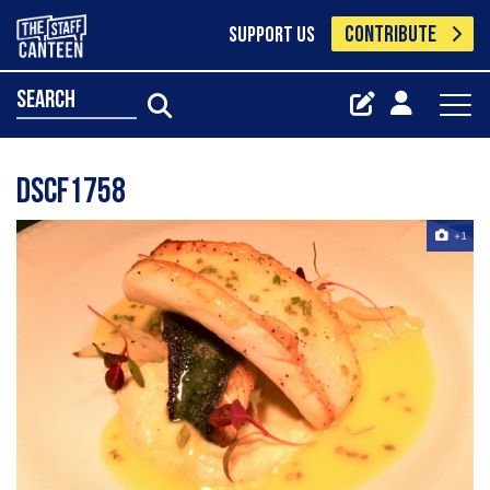
CONTRIBUTE
SUPPORT US
search
Dscf1758
+1