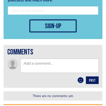
podcasts and much more.
sign-up
comments
POST
There are no comments yet.