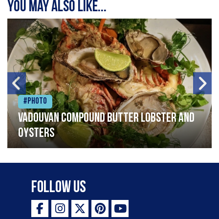
You may also like...
#Photo
Vadouvan compound butter lobster and
oysters
Follow Us