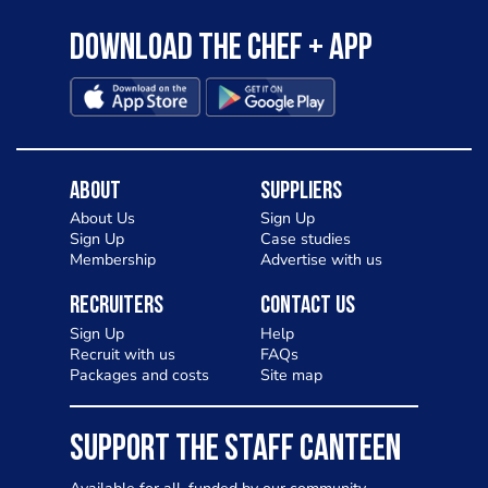
Download the Chef + app
About
Suppliers
About Us
Sign Up
Sign Up
Case studies
Membership
Advertise with us
Recruiters
Contact Us
Sign Up
Help
Recruit with us
FAQs
Packages and costs
Site map
SUPPORT THE STAFF CANTEEN