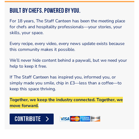
Built by Chefs. Powered by You.
For 18 years, The Staff Canteen has been the meeting place
for chefs and hospitality professionals—your stories, your
skills, your space.
Every recipe, every video, every news update exists because
this community makes it possible.
We’ll never hide content behind a paywall, but we need your
help to keep it free.
If The Staff Canteen has inspired you, informed you, or
simply made you smile, chip in £3—less than a coffee—to
keep this space thriving.
Together, we keep the industry connected. Together, we
move forward.
CONTRIBUTE