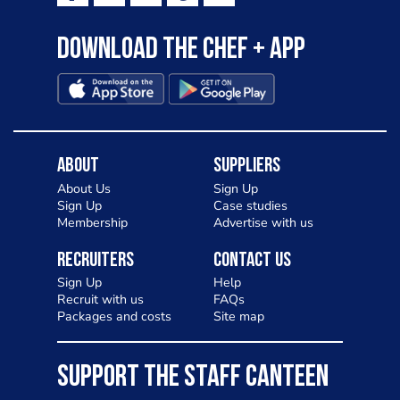
Download the Chef + app
About
Suppliers
About Us
Sign Up
Sign Up
Case studies
Membership
Advertise with us
Recruiters
Contact Us
Sign Up
Help
Recruit with us
FAQs
Packages and costs
Site map
SUPPORT THE STAFF CANTEEN