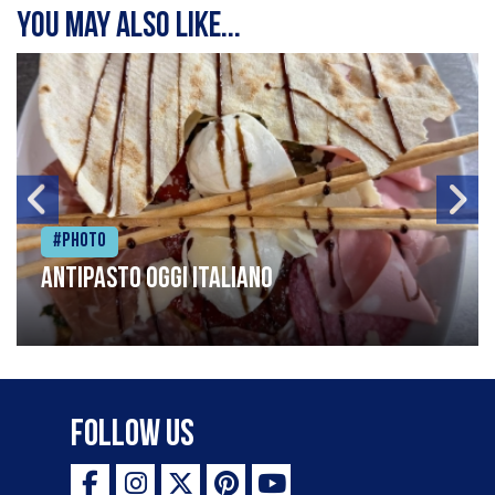
You may also like...
#Photo
Antipasto oggi italiano
Follow Us