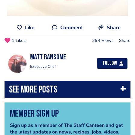
Like
Comment
Share
1 Likes
394 Views
Share
Matt Ransome
Follow
Executive Chef
Member Sign Up
Sign up as a member of The Staff Canteen and get
the latest updates on news, recipes, jobs, videos,