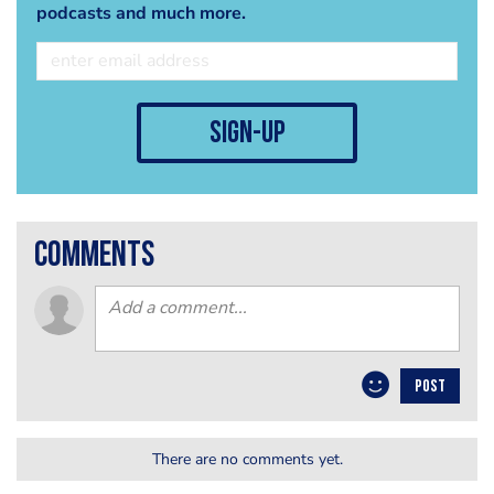
podcasts and much more.
sign-up
comments
POST
There are no comments yet.