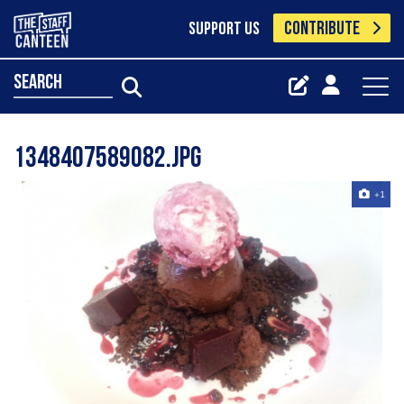
CONTRIBUTE
SUPPORT US
search
1348407589082.jpg
+1