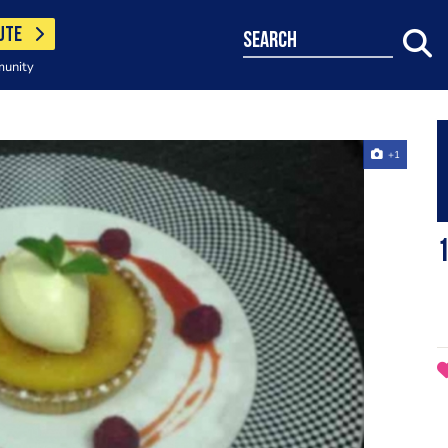
UTE
search
munity
+1
1