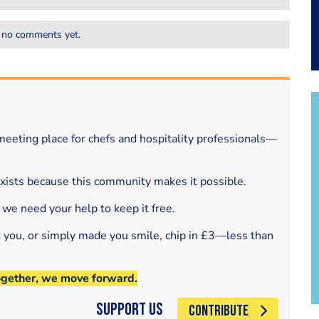
 no comments yet.
eeting place for chefs and hospitality professionals—
exists because this community makes it possible.
 we need your help to keep it free.
d you, or simply made you smile, chip in £3—less than
ogether, we move forward.
Support Us
CONTRIBUTE