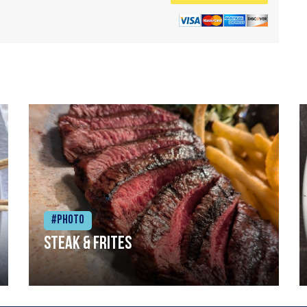
#Photo
Steak & frites