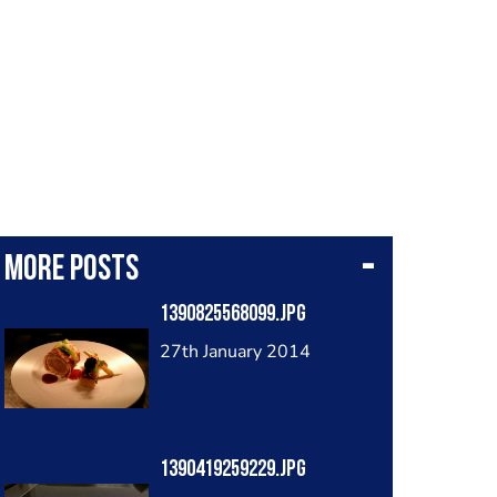
More posts
1390825568099.jpg
27th January 2014
1390419259229.jpg