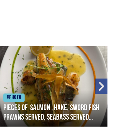
#Photo
#Ph
Pieces of salmon , hake, sword fish
Vado
prawns served, seabass served
lobs
with garlic lemon butter sauce