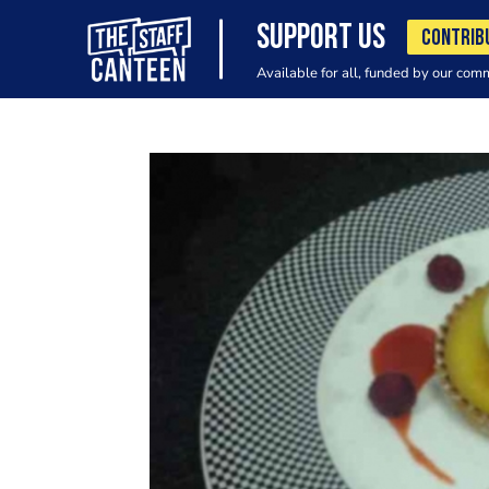
SUPPORT US
CONTRIB
Available for all, funded by our com