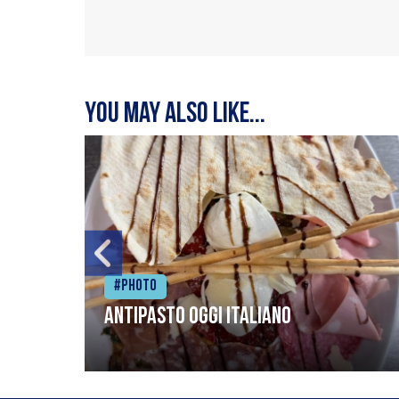
You may also like...
#Photo
Antipasto oggi italiano