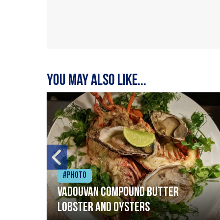
You may also like...
#Photo
Vadouvan compound butter
lobster and oysters