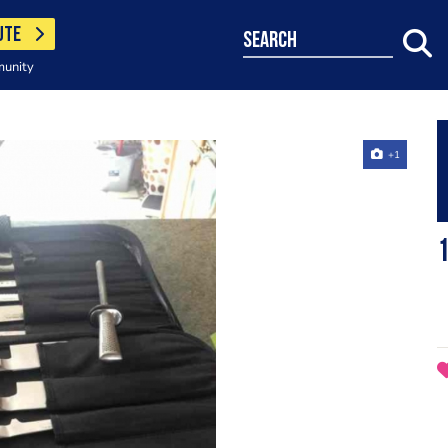
UTE
search
munity
+1
1