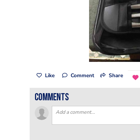
Like
Comment
Share
comments