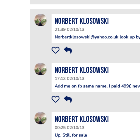
Norbert Klosowski
21:39 02/10/13
Norbertklosowski@yahoo.co.uk look up by
Norbert Klosowski
17:13 02/10/13
Add me on fb same name. I paid 499£ new.
Norbert Klosowski
00:25 02/10/13
Up. Still for sale