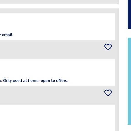
 email
 Only used at home, open to offers.