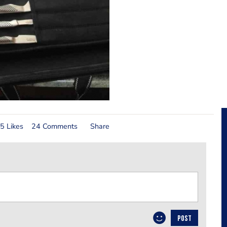
5 Likes
24 Comments
Share
POST