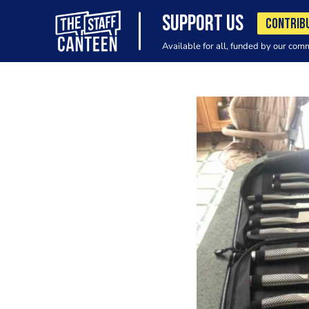
SUPPORT US
CONTRIB
Available for all, funded by our com