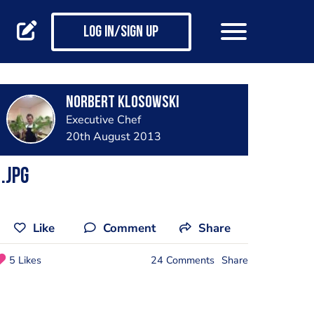
Log in/Sign up
Norbert Klosowski
Executive Chef
20th August 2013
.jpg
Like
Comment
Share
5 Likes
24 Comments
Share