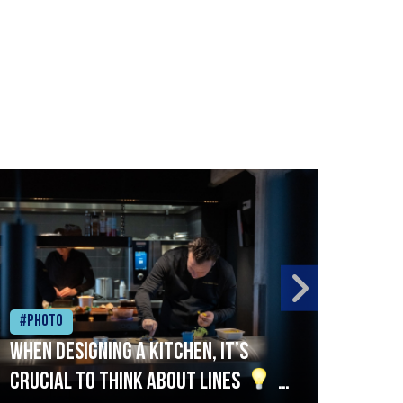
#Photo
#Ph
When designing a kitchen, it’s
Beef
crucial to think about lines
A