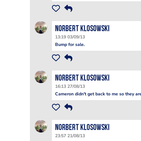
Norbert Klosowski
13:19 03/09/13
Bump for sale.
Norbert Klosowski
16:13 27/08/13
Cameron didn't get back to me so they are
Norbert Klosowski
23:57 21/08/13