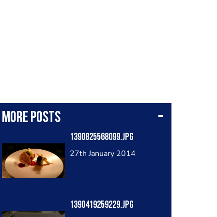
More posts
1390825568099.jpg
27th January 2014
1390419259229.jpg