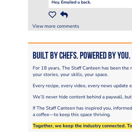
Hey. Emailed u back.
View more comments
Built by Chefs. Powered by You.
For 18 years, The Staff Canteen has been the m
your stories, your skills, your space.
Every recipe, every video, every news update 
We’ll never hide content behind a paywall, but
If The Staff Canteen has inspired you, informe
a coffee—to keep this space thriving.
Together, we keep the industry connected. T