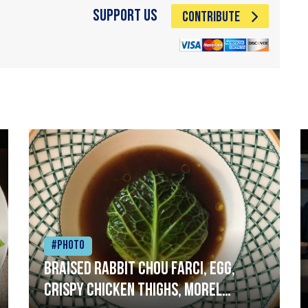
Support Us
CONTRIBUTE
#Photo
Braised rabbit Chou farci, egg,
crispy chicken thighs, morel