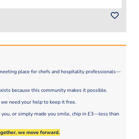
eeting place for chefs and hospitality professionals—
exists because this community makes it possible.
 we need your help to keep it free.
d you, or simply made you smile, chip in £3—less than
ogether, we move forward.