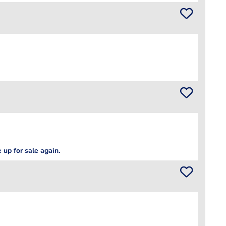
 up for sale again.