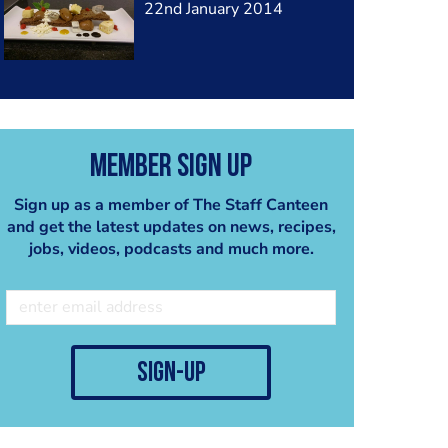
22nd January 2014
Member Sign Up
Sign up as a member of The Staff Canteen
and get the latest updates on news, recipes,
jobs, videos, podcasts and much more.
sign-up