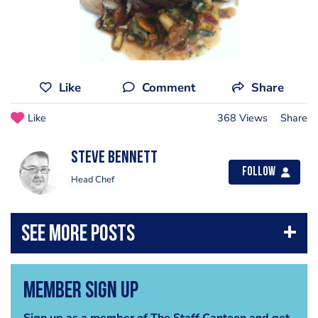
Like
Comment
Share
Like
368 Views
Share
steve bennett
Follow
Head Chef
Member Sign Up
Sign up as a member of The Staff Canteen and get