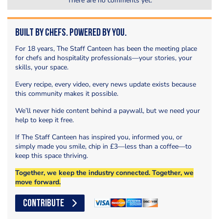
There are no comments yet.
Built by Chefs. Powered by You.
For 18 years, The Staff Canteen has been the meeting place
for chefs and hospitality professionals—your stories, your
skills, your space.
Every recipe, every video, every news update exists because
this community makes it possible.
We’ll never hide content behind a paywall, but we need your
help to keep it free.
If The Staff Canteen has inspired you, informed you, or
simply made you smile, chip in £3—less than a coffee—to
keep this space thriving.
Together, we keep the industry connected. Together, we
move forward.
CONTRIBUTE