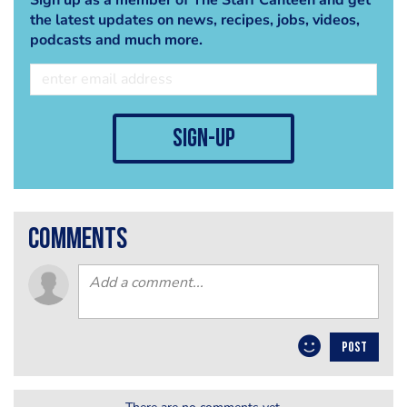
the latest updates on news, recipes, jobs, videos,
podcasts and much more.
sign-up
comments
POST