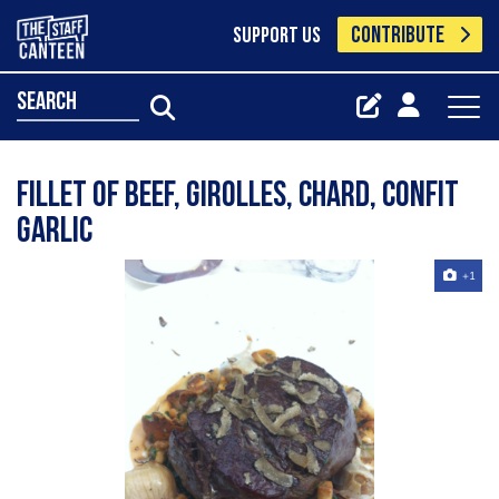
CONTRIBUTE
SUPPORT US
search
fillet of beef, girolles, chard, confit
garlic
+1