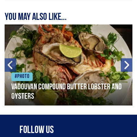
You may also like...
#Photo
Vadouvan compound butter lobster and
oysters
Follow Us