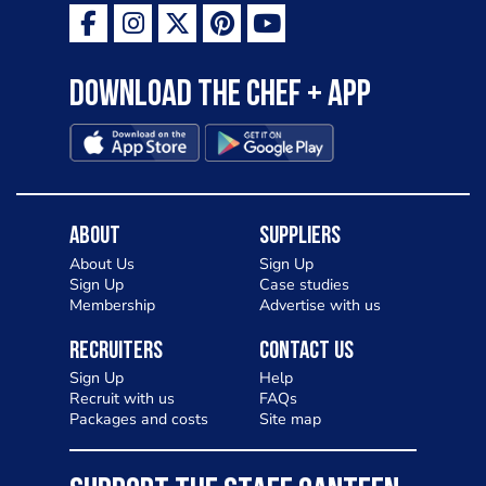
Download the Chef + app
About
Suppliers
About Us
Sign Up
Sign Up
Case studies
Membership
Advertise with us
Recruiters
Contact Us
Sign Up
Help
Recruit with us
FAQs
Packages and costs
Site map