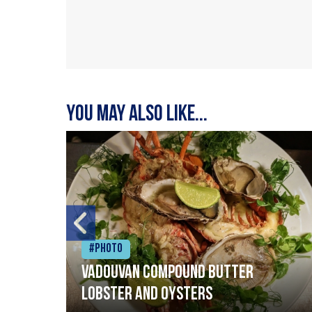
You may also like...
#Photo
Vadouvan compound butter
lobster and oysters