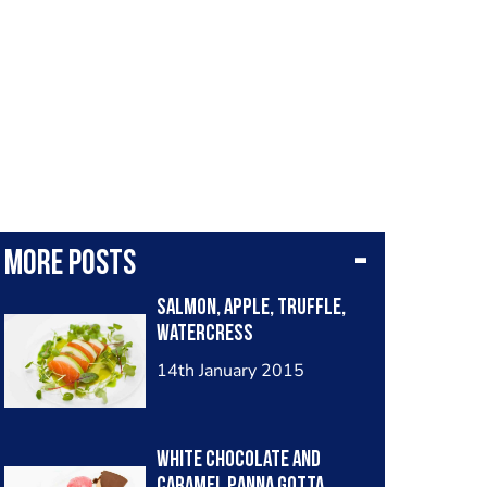
More posts
Salmon, Apple, truffle,
watercress
14th January 2015
White chocolate and
caramel panna gotta,