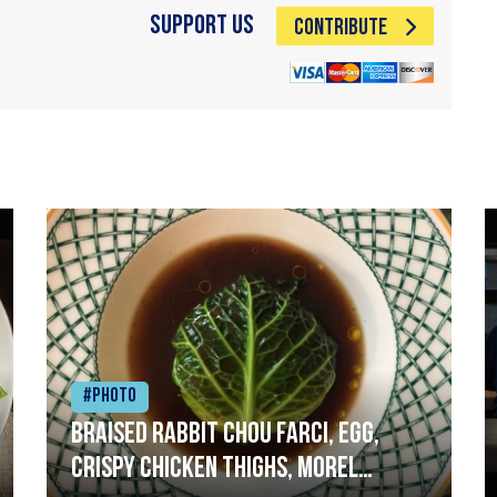
Support Us
CONTRIBUTE
#Photo
Braised rabbit Chou farci, egg,
crispy chicken thighs, morel