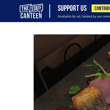
SUPPORT US
CONTRIB
Available for all, funded by our com