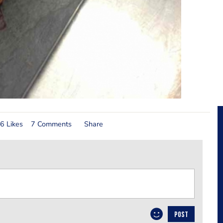
6 Likes
7 Comments
Share
POST