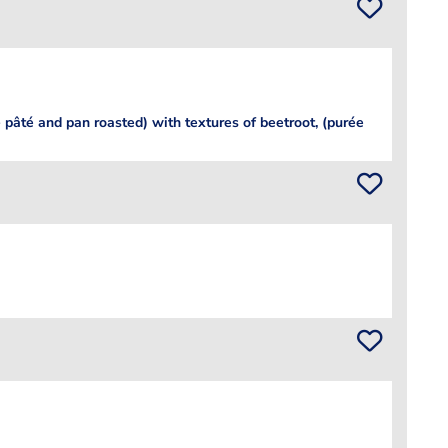
- pâté and pan roasted) with textures of beetroot, (purée