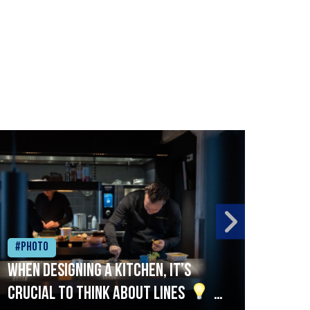
#Photo
#Ph
When designing a kitchen, it’s
Beef
crucial to think about lines
A