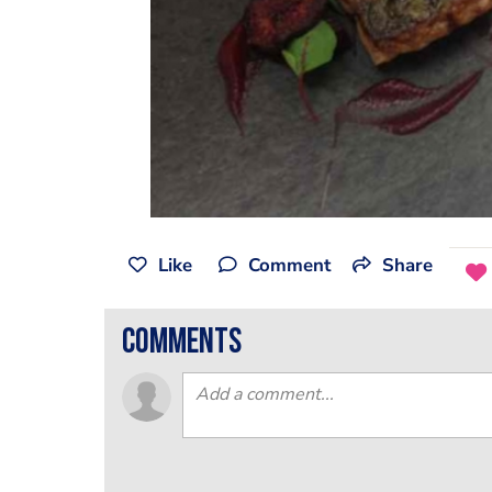
Like
Comment
Share
comments