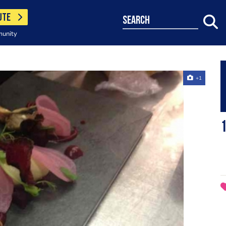
UTE
search
munity
+1
1