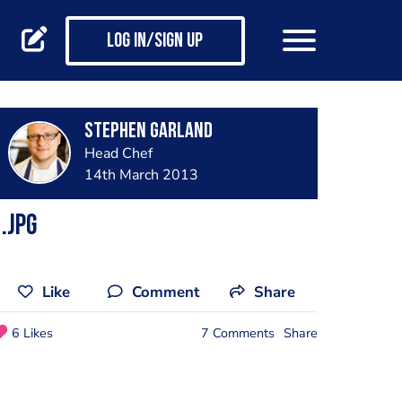
Log in/Sign up
Stephen Garland
Head Chef
14th March 2013
.jpg
Like
Comment
Share
6 Likes
7 Comments
Share