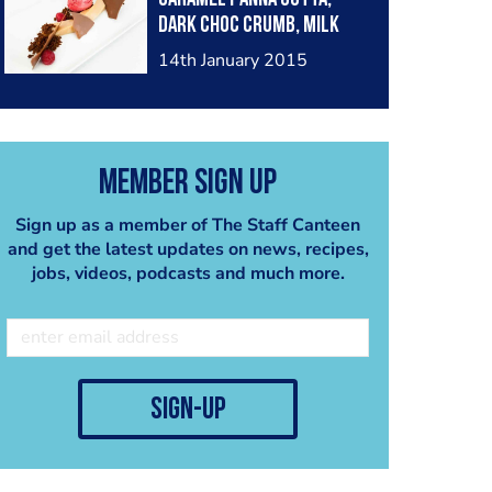
dark Choc crumb, milk
Choc bites, raspberry
14th January 2015
Member Sign Up
Sign up as a member of The Staff Canteen
and get the latest updates on news, recipes,
jobs, videos, podcasts and much more.
sign-up