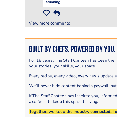
stunning
View more comments
Built by Chefs. Powered by You.
For 18 years, The Staff Canteen has been the m
your stories, your skills, your space.
Every recipe, every video, every news update 
We’ll never hide content behind a paywall, but
If The Staff Canteen has inspired you, informe
a coffee—to keep this space thriving.
Together, we keep the industry connected. T