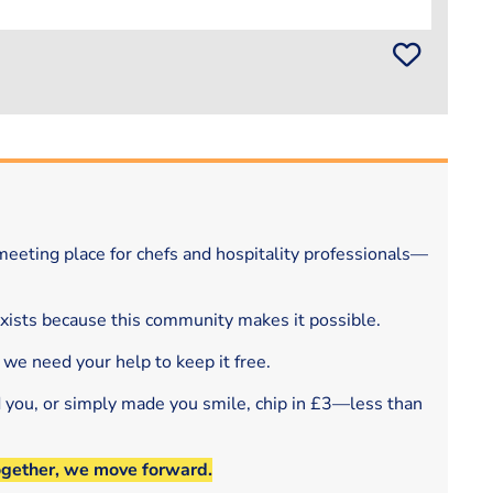
eeting place for chefs and hospitality professionals—
exists because this community makes it possible.
 we need your help to keep it free.
d you, or simply made you smile, chip in £3—less than
ogether, we move forward.