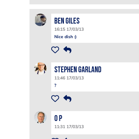
Ben Giles
16:15 17/03/13
Nice dish :)
Stephen Garland
11:46 17/03/13
?
O P
11:31 17/03/13