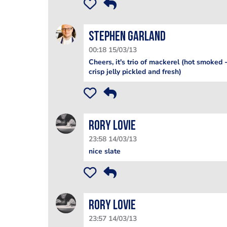
Stephen Garland
00:18 15/03/13
Cheers, it's trio of mackerel (hot smoked 
crisp jelly pickled and fresh)
Rory Lovie
23:58 14/03/13
nice slate
Rory Lovie
23:57 14/03/13