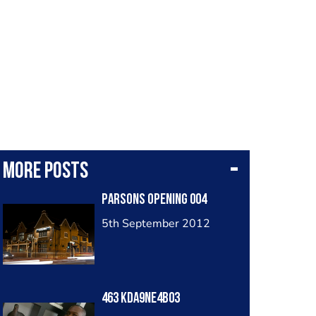
More posts
Parsons Opening 004
5th September 2012
463 Kda9ne4b03