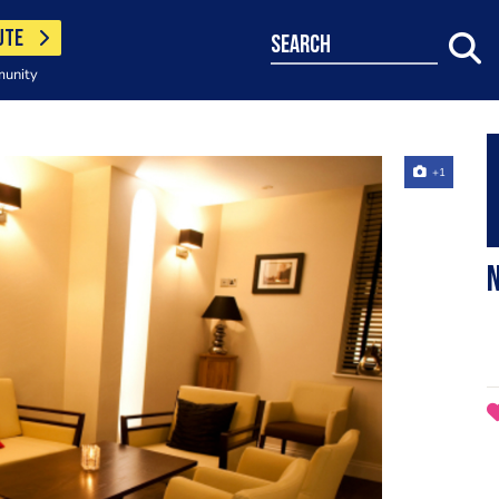
UTE
search
munity
+1