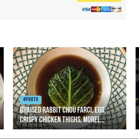
#Photo
Braised rabbit Chou farci, egg,
crispy chicken thighs, morel
mushrooms,wholegrain mustard,