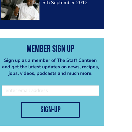
5th September 2012
Member Sign Up
Sign up as a member of The Staff Canteen
and get the latest updates on news, recipes,
jobs, videos, podcasts and much more.
sign-up