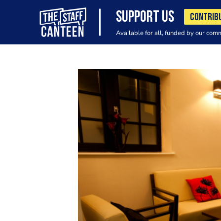
SUPPORT US
CONTRIB
Available for all, funded by our com