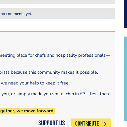
 no comments yet.
eeting place for chefs and hospitality professionals—
exists because this community makes it possible.
 we need your help to keep it free.
d you, or simply made you smile, chip in £3—less than
ogether, we move forward.
Support Us
CONTRIBUTE