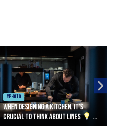
#Photo
#Ph
When designing a kitchen, it’s
Beef
crucial to think about lines
A
streamlined setup with stations