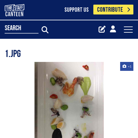
CONTRIBUTE
SUPPORT US
search
1.jpg
+1