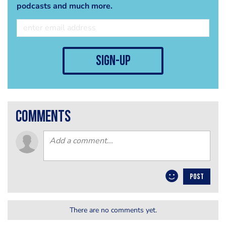
podcasts and much more.
sign-up
comments
POST
There are no comments yet.