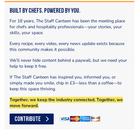
Built by Chefs. Powered by You.
For 18 years, The Staff Canteen has been the meeting place
for chefs and hospitality professionals—your stories, your
skills, your space.
Every recipe, every video, every news update exists because
this community makes it possible.
We’ll never hide content behind a paywall, but we need your
help to keep it free.
If The Staff Canteen has inspired you, informed you, or
simply made you smile, chip in £3—less than a coffee—to
keep this space thriving.
Together, we keep the industry connected. Together, we
move forward.
CONTRIBUTE