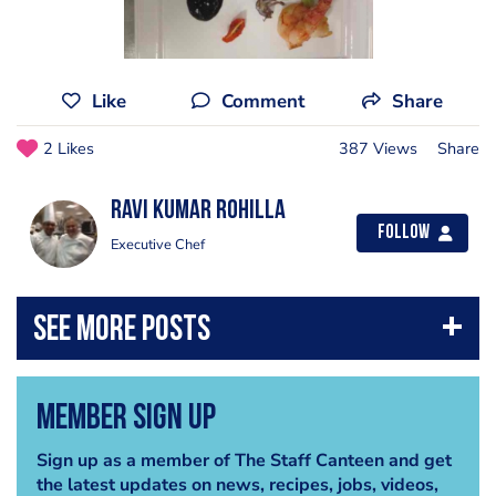
Like
Comment
Share
2 Likes
387 Views
Share
Ravi kumar Rohilla
Follow
Executive Chef
Member Sign Up
Sign up as a member of The Staff Canteen and get
the latest updates on news, recipes, jobs, videos,