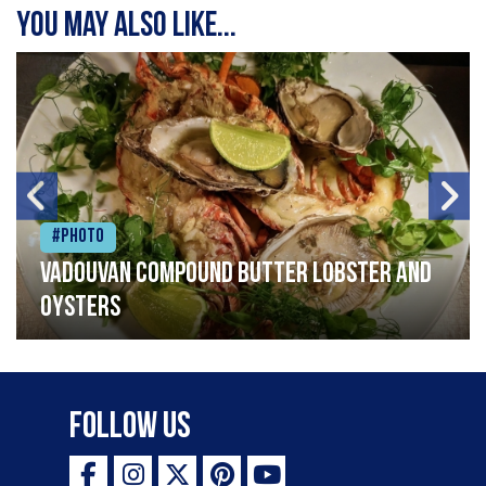
You may also like...
#Photo
Vadouvan compound butter lobster and
oysters
Follow Us