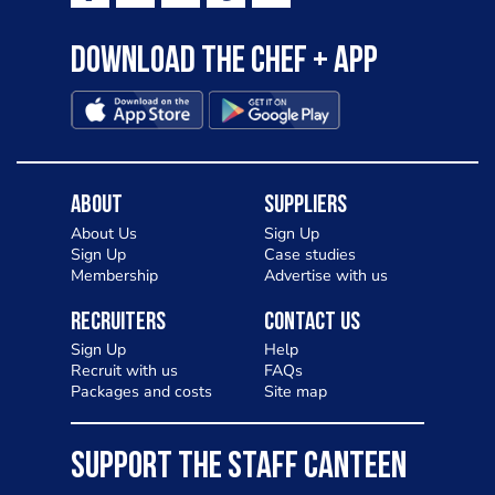
Download the Chef + app
About
Suppliers
About Us
Sign Up
Sign Up
Case studies
Membership
Advertise with us
Recruiters
Contact Us
Sign Up
Help
Recruit with us
FAQs
Packages and costs
Site map
SUPPORT THE STAFF CANTEEN